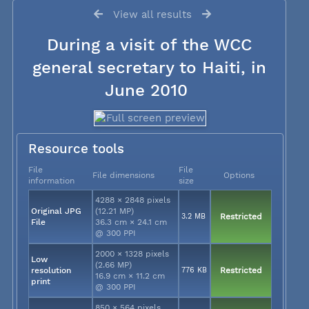
View all results
During a visit of the WCC
general secretary to Haiti, in
June 2010
Resource tools
File
File
File dimensions
Options
information
size
4288 × 2848 pixels
Original JPG
(12.21 MP)
3.2 MB
Restricted
File
36.3 cm × 24.1 cm
@ 300 PPI
2000 × 1328 pixels
Low
(2.66 MP)
resolution
776 KB
Restricted
16.9 cm × 11.2 cm
print
@ 300 PPI
850 × 564 pixels