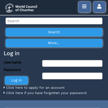
Log in
Username
Password
Click here to apply for an account
Click here if you have forgotten your password