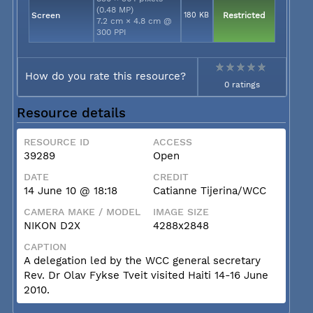
(0.48 MP)
Screen
180 KB
Restricted
7.2 cm × 4.8 cm @
300 PPI
How do you rate this resource?
0 ratings
Resource details
RESOURCE ID
ACCESS
39289
Open
DATE
CREDIT
14 June 10 @ 18:18
Catianne Tijerina/WCC
CAMERA MAKE / MODEL
IMAGE SIZE
NIKON D2X
4288x2848
CAPTION
A delegation led by the WCC general secretary
Rev. Dr Olav Fykse Tveit visited Haiti 14-16 June
2010.