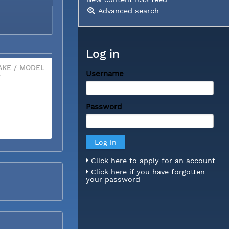
Advanced search
Log in
KE / MODEL
Username
X
Password
Click here to apply for an account
Click here if you have forgotten
your password