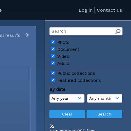
e
Log in
Contact us
ll results
Photo
Document
Video
Audio
Public collections
Featured collections
By date
New content RSS feed