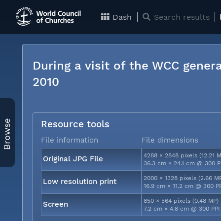
Dash
Search results
During a visit of the WCC genera
2010
Browse
Resource tools
File information
File dimensions
4288 × 2848 pixels (12.21 
Original JPG File
36.3 cm × 24.1 cm @ 300 P
2000 × 1328 pixels (2.66 M
Low resolution print
16.9 cm × 11.2 cm @ 300 P
850 × 564 pixels (0.48 MP)
Screen
7.2 cm × 4.8 cm @ 300 PPI