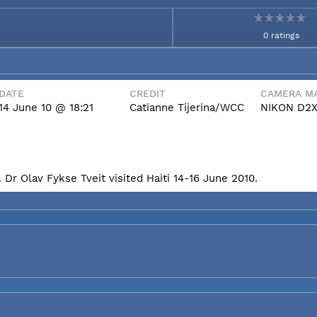
0 ratings
DATE
CREDIT
CAMERA MA
14 June 10 @ 18:21
Catianne Tijerina/WCC
NIKON D2
Dr Olav Fykse Tveit visited Haiti 14-16 June 2010.