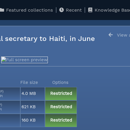
Featured collections
Recent
Knowledge Bas
View a
l secretary to Haiti, in June
File size
Options
MP)
4.0 MB
Restricted
PI
P)
621 KB
Restricted
PI
160 KB
Restricted