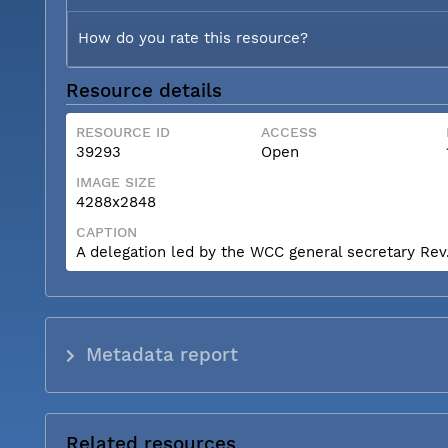
How do you rate this resource?
Resource details
RESOURCE ID
ACCESS
39293
Open
IMAGE SIZE
4288x2848
CAPTION
A delegation led by the WCC general secretary Rev. 
Metadata report
Related resources