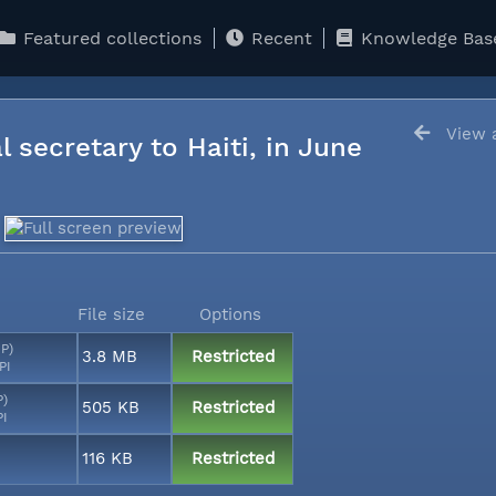
Featured collections
Recent
Knowledge Bas
View a
l secretary to Haiti, in June
File size
Options
MP)
3.8 MB
Restricted
PI
P)
505 KB
Restricted
PI
116 KB
Restricted