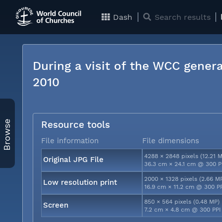
Dash
Search results
During a visit of the WCC genera
2010
Browse
Resource tools
File information
File dimensions
4288 × 2848 pixels (12.21 
Original JPG File
36.3 cm × 24.1 cm @ 300 P
2000 × 1328 pixels (2.66 M
Low resolution print
16.9 cm × 11.2 cm @ 300 P
850 × 564 pixels (0.48 MP)
Screen
7.2 cm × 4.8 cm @ 300 PPI