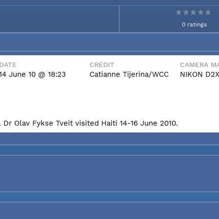
0 ratings
DATE
CREDIT
CAMERA MA
14 June 10 @ 18:23
Catianne Tijerina/WCC
NIKON D2
Dr Olav Fykse Tveit visited Haiti 14-16 June 2010.