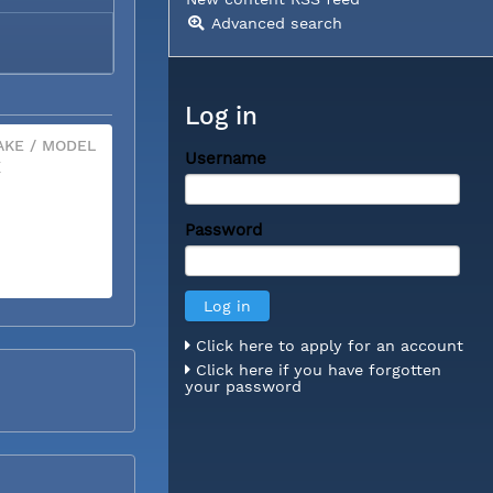
Advanced search
Log in
KE / MODEL
Username
X
Password
Click here to apply for an account
Click here if you have forgotten
your password