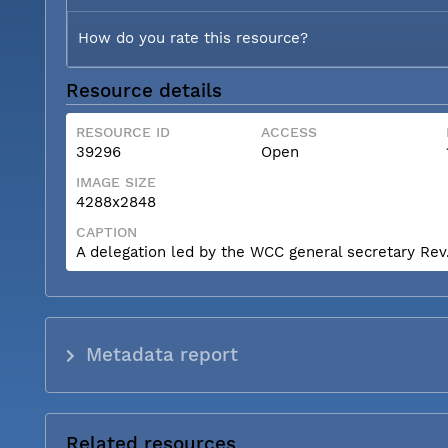
How do you rate this resource?
Resource details
RESOURCE ID
ACCESS
39296
Open
IMAGE SIZE
4288x2848
CAPTION
A delegation led by the WCC general secretary Rev. 
Metadata report
Related resources