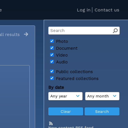
e
Log in
Contact us
ll results
Photo
Document
Video
Audio
Public collections
Featured collections
By date
New content RSS feed