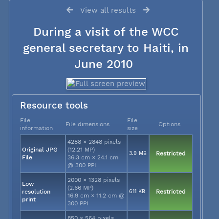
View all results
During a visit of the WCC
general secretary to Haiti, in
June 2010
Resource tools
File
File
File dimensions
Options
information
size
4288 × 2848 pixels
Original JPG
(12.21 MP)
3.9 MB
Restricted
File
36.3 cm × 24.1 cm
@ 300 PPI
2000 × 1328 pixels
Low
(2.66 MP)
resolution
611 KB
Restricted
16.9 cm × 11.2 cm @
print
300 PPI
850 × 564 pixels