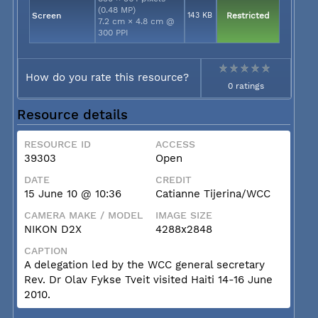
(0.48 MP)
Screen
143 KB
Restricted
7.2 cm × 4.8 cm @
300 PPI
How do you rate this resource?
0 ratings
Resource details
RESOURCE ID
ACCESS
39303
Open
DATE
CREDIT
15 June 10 @ 10:36
Catianne Tijerina/WCC
CAMERA MAKE / MODEL
IMAGE SIZE
NIKON D2X
4288x2848
CAPTION
A delegation led by the WCC general secretary
Rev. Dr Olav Fykse Tveit visited Haiti 14-16 June
2010.