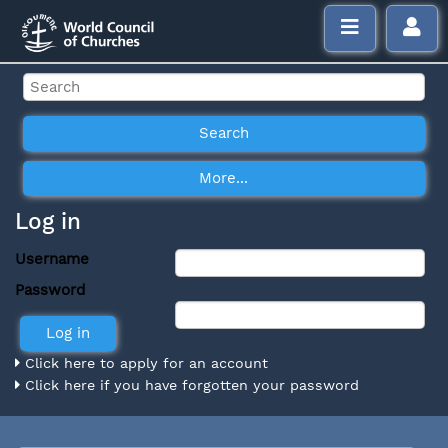
Log in
Username
Password
Click here to apply for an account
Click here if you have forgotten your password