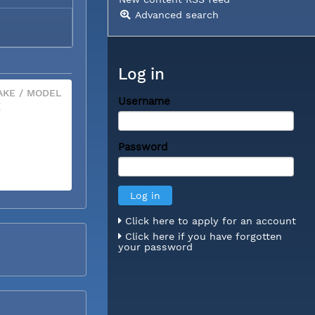
Advanced search
Log in
KE / MODEL
Username
X
Password
Click here to apply for an account
Click here if you have forgotten
your password