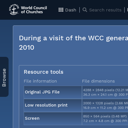
Dash
Search results
During a visit of the WCC genera
2010
Browse
Resource tools
File information
File dimensions
4288 × 2848 pixels (12.21 
Original JPG File
36.3 cm × 24.1 cm @ 300 P
2000 × 1328 pixels (2.66 M
Low resolution print
16.9 cm × 11.2 cm @ 300 P
850 × 564 pixels (0.48 MP)
Screen
7.2 cm × 4.8 cm @ 300 PPI