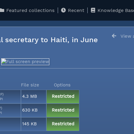
Featured collections
Recent
Knowledge Bas
View a
l secretary to Haiti, in June
File size
Options
MP)
4.3 MB
Restricted
PI
P)
630 KB
Restricted
PI
145 KB
Restricted