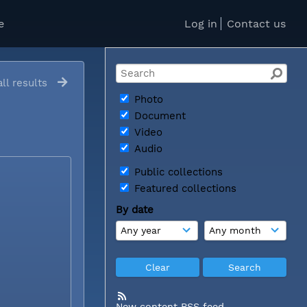
e
Log in
Contact us
ll results
Photo
Document
Video
Audio
Public collections
Featured collections
By date
New content RSS feed