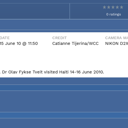
0 ratings
DATE
CREDIT
CAMERA MA
15 June 10 @ 11:50
Catianne Tijerina/WCC
NIKON D2
Dr Olav Fykse Tveit visited Haiti 14-16 June 2010.