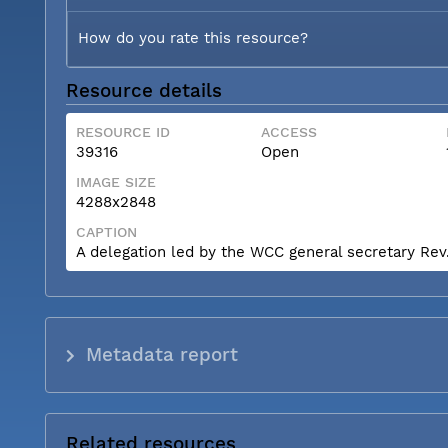
How do you rate this resource?
Resource details
RESOURCE ID
ACCESS
39316
Open
IMAGE SIZE
4288x2848
CAPTION
A delegation led by the WCC general secretary Rev. 
Metadata report
Related resources