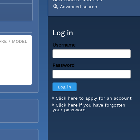
Advanced search
Log in
KE / MODEL
Username
X
Password
Click here to apply for an account
Click here if you have forgotten
your password