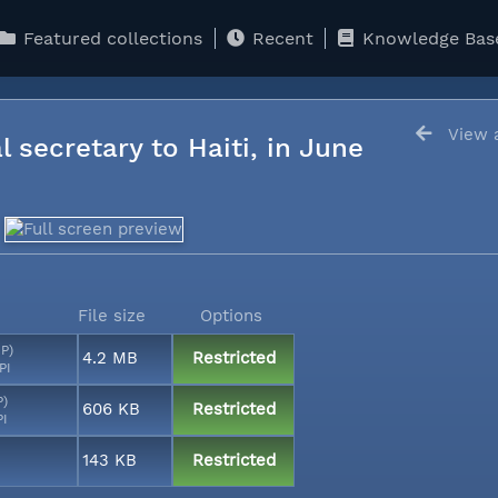
Featured collections
Recent
Knowledge Bas
View a
l secretary to Haiti, in June
File size
Options
MP)
4.2 MB
Restricted
PI
P)
606 KB
Restricted
PI
143 KB
Restricted