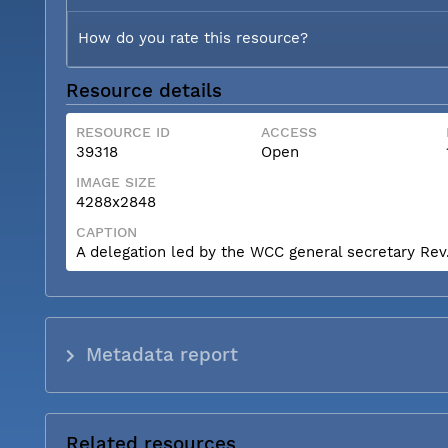
How do you rate this resource?
Resource details
RESOURCE ID
ACCESS
39318
Open
IMAGE SIZE
4288x2848
CAPTION
A delegation led by the WCC general secretary Rev. 
Metadata report
Related resources