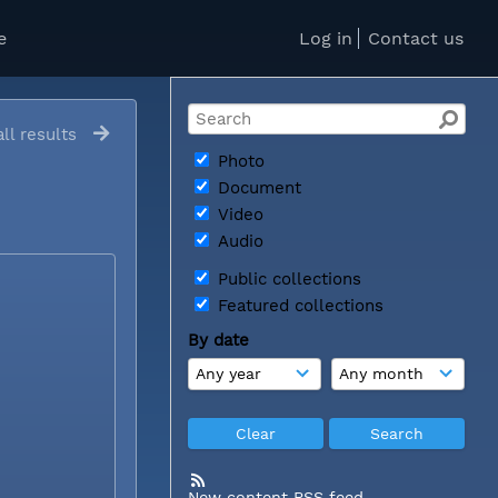
e
Log in
Contact us
ll results
Photo
Document
Video
Audio
Public collections
Featured collections
By date
New content RSS feed