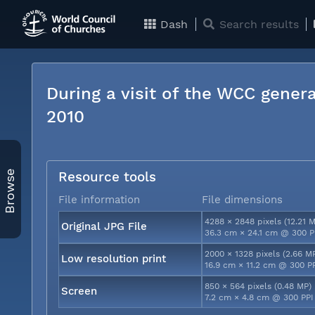
Dash
Search results
During a visit of the WCC genera
2010
Browse
Resource tools
File information
File dimensions
4288 × 2848 pixels (12.21 
Original JPG File
36.3 cm × 24.1 cm @ 300 P
2000 × 1328 pixels (2.66 M
Low resolution print
16.9 cm × 11.2 cm @ 300 P
850 × 564 pixels (0.48 MP)
Screen
7.2 cm × 4.8 cm @ 300 PPI