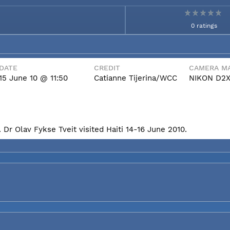
0 ratings
DATE
CREDIT
CAMERA MA
15 June 10 @ 11:50
Catianne Tijerina/WCC
NIKON D2
Dr Olav Fykse Tveit visited Haiti 14-16 June 2010.