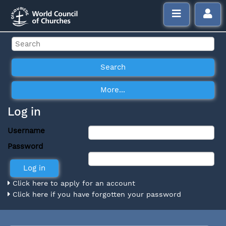
Log in
Username
Password
Click here to apply for an account
Click here if you have forgotten your password