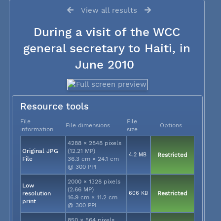
View all results
During a visit of the WCC
general secretary to Haiti, in
June 2010
Resource tools
File
File
File dimensions
Options
information
size
4288 × 2848 pixels
Original JPG
(12.21 MP)
4.2 MB
Restricted
File
36.3 cm × 24.1 cm
@ 300 PPI
2000 × 1328 pixels
Low
(2.66 MP)
resolution
606 KB
Restricted
16.9 cm × 11.2 cm
print
@ 300 PPI
850 × 564 pixels