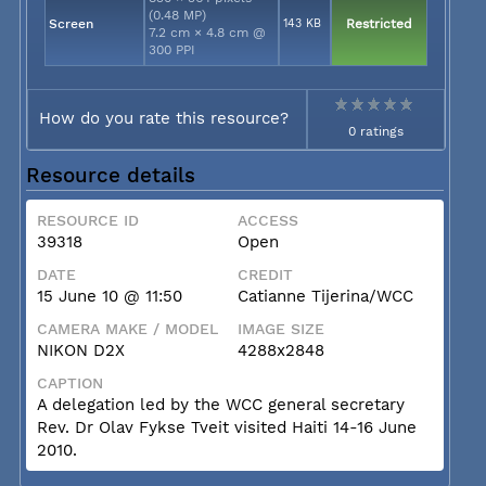
(0.48 MP)
Screen
143 KB
Restricted
7.2 cm × 4.8 cm @
300 PPI
How do you rate this resource?
0 ratings
Resource details
RESOURCE ID
ACCESS
39318
Open
DATE
CREDIT
15 June 10 @ 11:50
Catianne Tijerina/WCC
CAMERA MAKE / MODEL
IMAGE SIZE
NIKON D2X
4288x2848
CAPTION
A delegation led by the WCC general secretary
Rev. Dr Olav Fykse Tveit visited Haiti 14-16 June
2010.