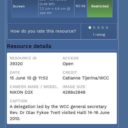
(0.48 MP)
Screen
163 KB
Restricted
7.2 cm × 4.8 cm @
300 PPI
How do you rate this resource?
1 rating
Resource details
RESOURCE ID
ACCESS
39320
Open
DATE
CREDIT
15 June 10 @ 11:52
Catianne Tijerina/WCC
CAMERA MAKE / MODEL
IMAGE SIZE
NIKON D2X
4288x2848
CAPTION
A delegation led by the WCC general secretary
Rev. Dr Olav Fykse Tveit visited Haiti 14-16 June
2010.