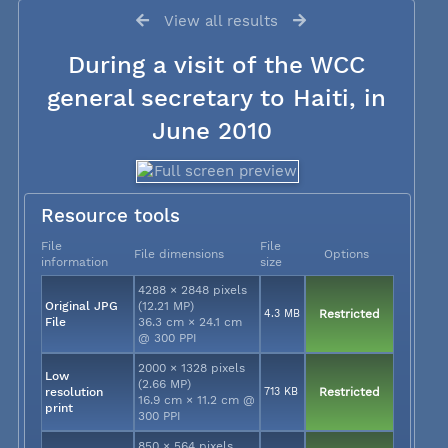
View all results
During a visit of the WCC
general secretary to Haiti, in
June 2010
Resource tools
File
File
File dimensions
Options
information
size
4288 × 2848 pixels
Original JPG
(12.21 MP)
4.3 MB
Restricted
File
36.3 cm × 24.1 cm
@ 300 PPI
2000 × 1328 pixels
Low
(2.66 MP)
resolution
713 KB
Restricted
16.9 cm × 11.2 cm @
print
300 PPI
850 × 564 pixels