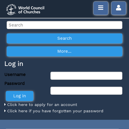
Log in
Username
Password
Click here to apply for an account
Click here if you have forgotten your password