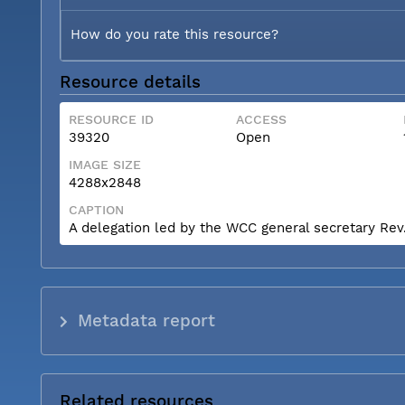
How do you rate this resource?
Resource details
RESOURCE ID
ACCESS
39320
Open
IMAGE SIZE
4288x2848
CAPTION
A delegation led by the WCC general secretary Rev. 
Metadata report
Related resources