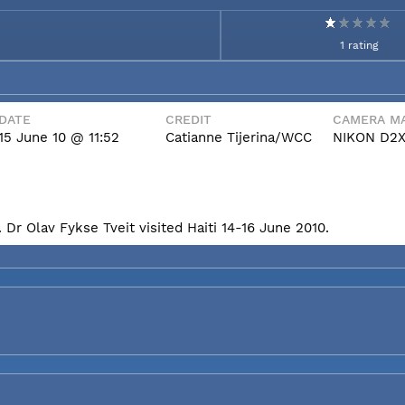
1 rating
DATE
CREDIT
CAMERA MA
15 June 10 @ 11:52
Catianne Tijerina/WCC
NIKON D2
Dr Olav Fykse Tveit visited Haiti 14-16 June 2010.