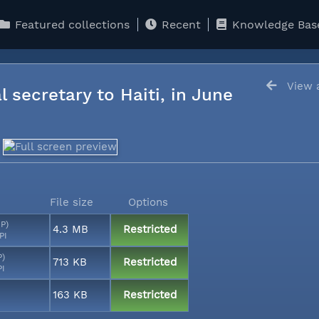
Featured collections
Recent
Knowledge Bas
View a
l secretary to Haiti, in June
File size
Options
MP)
4.3 MB
Restricted
PI
P)
713 KB
Restricted
PI
163 KB
Restricted