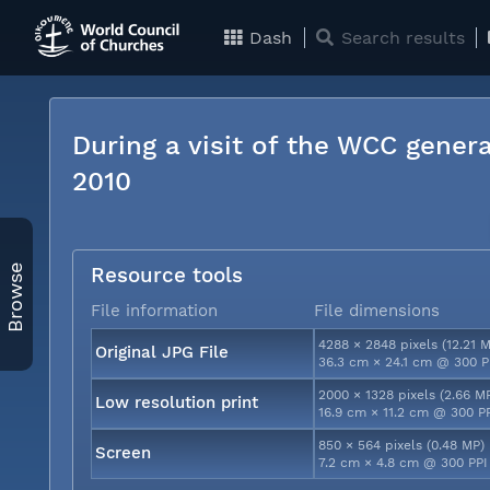
Dash
Search results
During a visit of the WCC genera
2010
Browse
Resource tools
File information
File dimensions
4288 × 2848 pixels (12.21 
Original JPG File
36.3 cm × 24.1 cm @ 300 P
2000 × 1328 pixels (2.66 M
Low resolution print
16.9 cm × 11.2 cm @ 300 P
850 × 564 pixels (0.48 MP)
Screen
7.2 cm × 4.8 cm @ 300 PPI