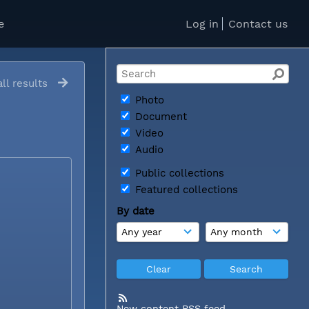
e
Log in
Contact us
ll results
Photo
Document
Video
Audio
Public collections
Featured collections
By date
New content RSS feed