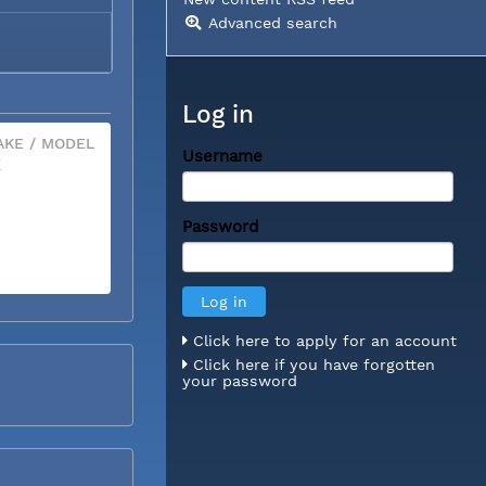
Advanced search
Log in
KE / MODEL
Username
X
Password
Click here to apply for an account
Click here if you have forgotten
your password