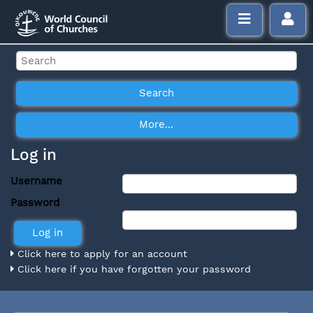
Log in
Username
Password
Click here to apply for an account
Click here if you have forgotten your password