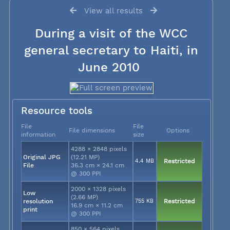
View all results
During a visit of the WCC
general secretary to Haiti, in
June 2010
Resource tools
File
File
File dimensions
Options
information
size
4288 × 2848 pixels
Original JPG
(12.21 MP)
4.4 MB
Restricted
File
36.3 cm × 24.1 cm
@ 300 PPI
2000 × 1328 pixels
Low
(2.66 MP)
resolution
755 KB
Restricted
16.9 cm × 11.2 cm
print
@ 300 PPI
850 × 564 pixels