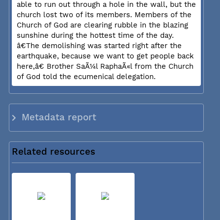
able to run out through a hole in the wall, but the
church lost two of its members. Members of the
Church of God are clearing rubble in the blazing
sunshine during the hottest time of the day.
â€The demolishing was started right after the
earthquake, because we want to get people back
here,â€ Brother SaÃ¼l RaphaÃ«l from the Church
of God told the ecumenical delegation.
Metadata report
Related resources