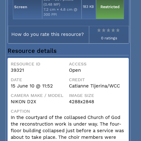
(0.48 MP)
Screen
183 KB
Restricted
7.2 cm × 4.8 cm @
300 PPI
How do you rate this resource?
0 ratings
Resource details
RESOURCE ID
ACCESS
39321
Open
DATE
CREDIT
15 June 10 @ 11:52
Catianne Tijerina/WCC
CAMERA MAKE / MODEL
IMAGE SIZE
NIKON D2X
4288x2848
CAPTION
In the courtyard of the collapsed Church of God
the reconstruction work is under way. The four-
floor building collapsed just before a service was
about to take place. The choir members were