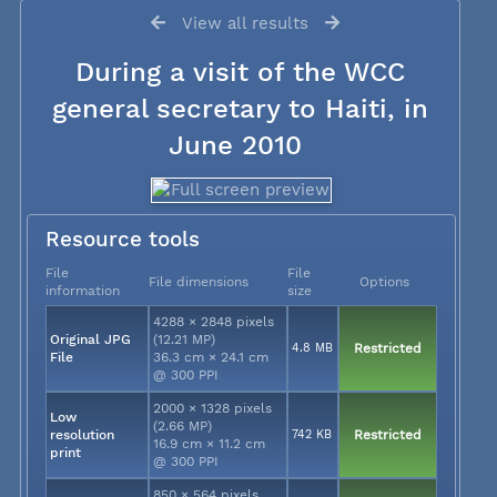
View all results
During a visit of the WCC
general secretary to Haiti, in
June 2010
Resource tools
File
File
File dimensions
Options
information
size
4288 × 2848 pixels
Original JPG
(12.21 MP)
4.8 MB
Restricted
File
36.3 cm × 24.1 cm
@ 300 PPI
2000 × 1328 pixels
Low
(2.66 MP)
resolution
742 KB
Restricted
16.9 cm × 11.2 cm
print
@ 300 PPI
850 × 564 pixels