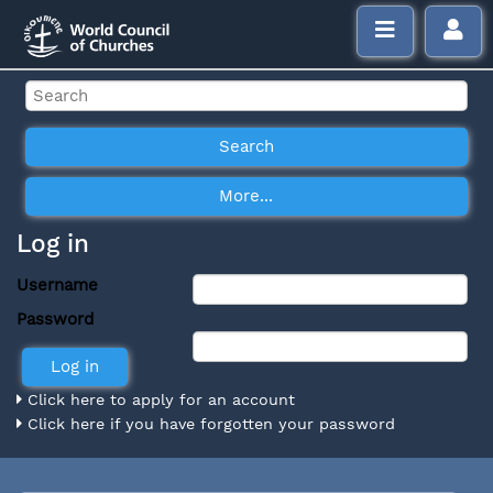
Log in
Username
Password
Click here to apply for an account
Click here if you have forgotten your password