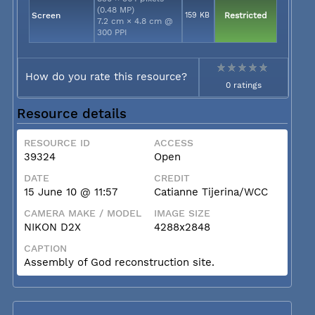
(0.48 MP)
Screen
159 KB
Restricted
7.2 cm × 4.8 cm @
300 PPI
How do you rate this resource?
0 ratings
Resource details
RESOURCE ID
ACCESS
39324
Open
DATE
CREDIT
15 June 10 @ 11:57
Catianne Tijerina/WCC
CAMERA MAKE / MODEL
IMAGE SIZE
NIKON D2X
4288x2848
CAPTION
Assembly of God reconstruction site.