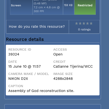
(0.48 MP)
Screen
159 KB
Restricted
7.2 cm × 4.8 cm @
300 PPI
How do you rate this resource?
0 ratings
Resource details
RESOURCE ID
ACCESS
39324
Open
DATE
CREDIT
15 June 10 @ 11:57
Catianne Tijerina/WCC
CAMERA MAKE / MODEL
IMAGE SIZE
NIKON D2X
4288x2848
CAPTION
Assembly of God reconstruction site.