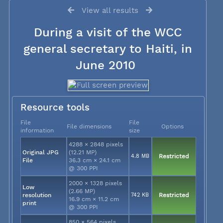
View all results
During a visit of the WCC
general secretary to Haiti, in
June 2010
Resource tools
File
File
File dimensions
Options
information
size
4288 × 2848 pixels
Original JPG
(12.21 MP)
4.8 MB
Restricted
File
36.3 cm × 24.1 cm
@ 300 PPI
2000 × 1328 pixels
Low
(2.66 MP)
resolution
742 KB
Restricted
16.9 cm × 11.2 cm
print
@ 300 PPI
850 × 564 pixels