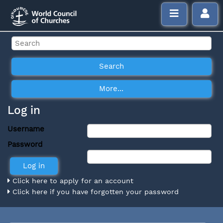
Log in
Username
Password
Click here to apply for an account
Click here if you have forgotten your password