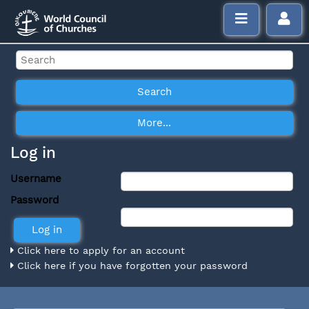
Log in
Username
Password
Click here to apply for an account
Click here if you have forgotten your password