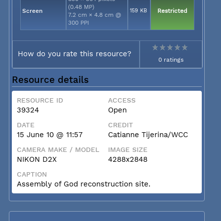
(0.48 MP)
Screen
159 KB
Restricted
7.2 cm × 4.8 cm @
300 PPI
How do you rate this resource?
0 ratings
Resource details
RESOURCE ID
ACCESS
39324
Open
DATE
CREDIT
15 June 10 @ 11:57
Catianne Tijerina/WCC
CAMERA MAKE / MODEL
IMAGE SIZE
NIKON D2X
4288x2848
CAPTION
Assembly of God reconstruction site.