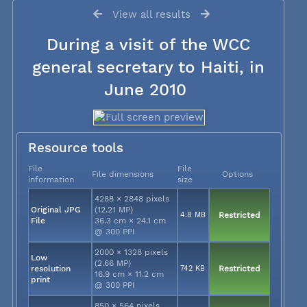
View all results
During a visit of the WCC
general secretary to Haiti, in
June 2010
Resource tools
File
File
File dimensions
Options
information
size
4288 × 2848 pixels
Original JPG
(12.21 MP)
4.8 MB
Restricted
File
36.3 cm × 24.1 cm
@ 300 PPI
2000 × 1328 pixels
Low
(2.66 MP)
resolution
742 KB
Restricted
16.9 cm × 11.2 cm
print
@ 300 PPI
850 × 564 pixels