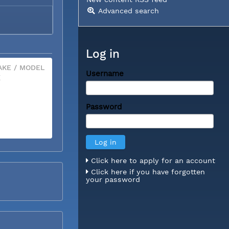
Advanced search
Log in
KE / MODEL
Username
X
Password
Click here to apply for an account
Click here if you have forgotten
your password