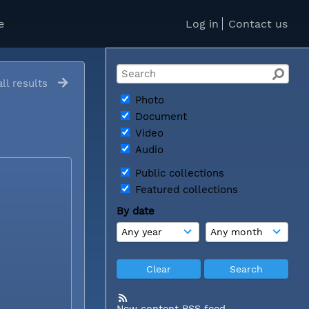
e
Log in
Contact us
ll results
Photo
Document
Video
Audio
Public collections
Featured collections
By date
New content RSS feed