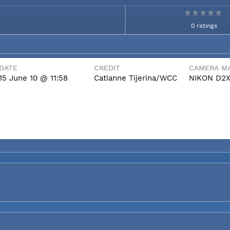
0 ratings
DATE
CREDIT
CAMERA MA
15 June 10 @ 11:58
Catianne Tijerina/WCC
NIKON D2