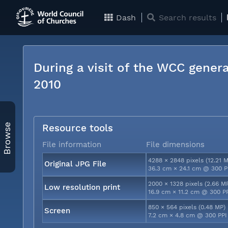
Dash
Search results
During a visit of the WCC genera
2010
Browse
Resource tools
File information
File dimensions
4288 × 2848 pixels (12.21 
Original JPG File
36.3 cm × 24.1 cm @ 300 P
2000 × 1328 pixels (2.66 M
Low resolution print
16.9 cm × 11.2 cm @ 300 P
850 × 564 pixels (0.48 MP)
Screen
7.2 cm × 4.8 cm @ 300 PPI