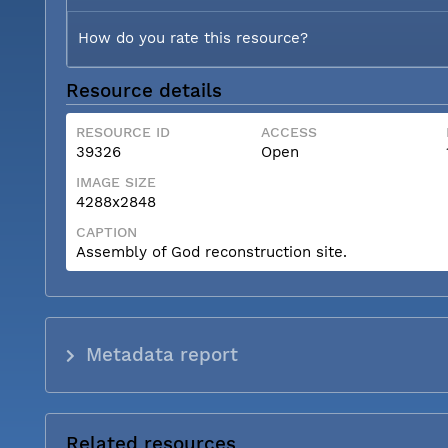
How do you rate this resource?
Resource details
RESOURCE ID
ACCESS
39326
Open
IMAGE SIZE
4288x2848
CAPTION
Assembly of God reconstruction site.
Metadata report
Related resources