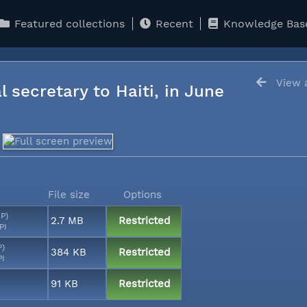
Featured collections
Recent
Knowledge Bas
View a
l secretary to Haiti, in June
File size
Options
MP)
2.7 MB
Restricted
PI
P)
384 KB
Restricted
PI
91 KB
Restricted