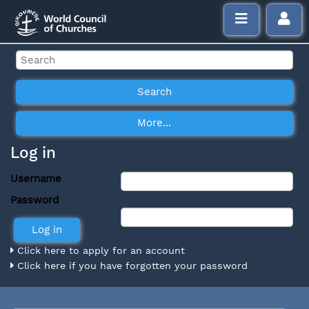
Log in
Username
Password
Click here to apply for an account
Click here if you have forgotten your password