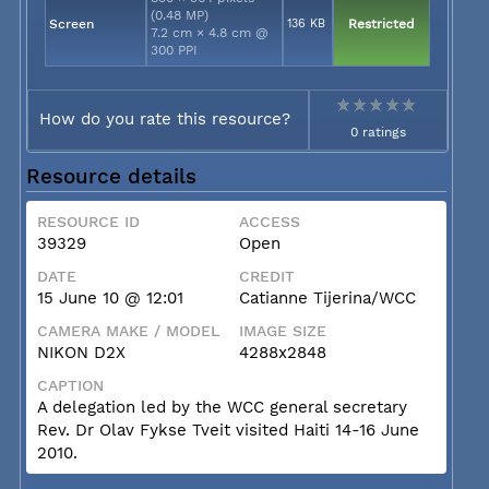
(0.48 MP)
Screen
136 KB
Restricted
7.2 cm × 4.8 cm @
300 PPI
How do you rate this resource?
0 ratings
Resource details
RESOURCE ID
ACCESS
39329
Open
DATE
CREDIT
15 June 10 @ 12:01
Catianne Tijerina/WCC
CAMERA MAKE / MODEL
IMAGE SIZE
NIKON D2X
4288x2848
CAPTION
A delegation led by the WCC general secretary
Rev. Dr Olav Fykse Tveit visited Haiti 14-16 June
2010.