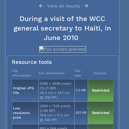
View all results
During a visit of the WCC
general secretary to Haiti, in
June 2010
Resource tools
File
File
File dimensions
Options
information
size
4288 × 2848 pixels
Original JPG
(12.21 MP)
3.3 MB
Restricted
File
36.3 cm × 24.1 cm
@ 300 PPI
2000 × 1328 pixels
Low
(2.66 MP)
resolution
503 KB
Restricted
16.9 cm × 11.2 cm
print
@ 300 PPI
850 × 564 pixels