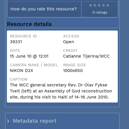
How do you rate this resource?
0 ratings
Resource details
RESOURCE ID
ACCESS
39331
Open
DATE
CREDIT
15 June 10 @ 12:01
Catianne Tijerina/WCC
CAMERA MAKE / MODEL
IMAGE SIZE
NIKON D2X
1000x650
CAPTION
The WCC general secretary Rev. Dr Olav Fykse
Tveit (left) at an Assembly of God reconstruction
site, during his visit to Haiti of 14-16 June 2010.
Metadata report