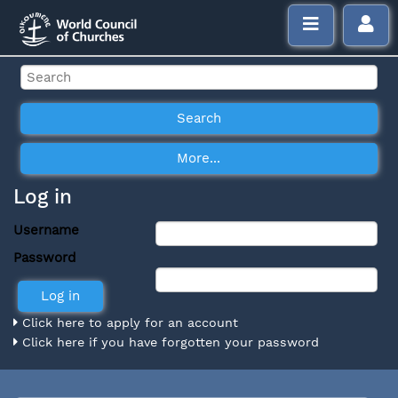
Log in
Username
Password
Click here to apply for an account
Click here if you have forgotten your password