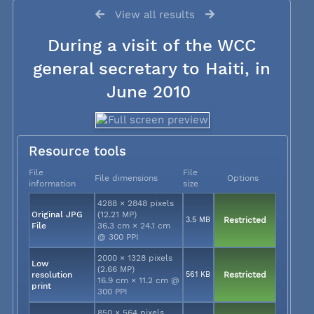
View all results
During a visit of the WCC
general secretary to Haiti, in
June 2010
Resource tools
File
File
File dimensions
Options
information
size
4288 × 2848 pixels
Original JPG
(12.21 MP)
3.5 MB
Restricted
File
36.3 cm × 24.1 cm
@ 300 PPI
2000 × 1328 pixels
Low
(2.66 MP)
resolution
561 KB
Restricted
16.9 cm × 11.2 cm @
print
300 PPI
850 × 564 pixels