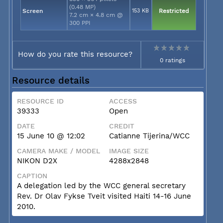
(0.48 MP)
Screen
153 KB
Restricted
7.2 cm × 4.8 cm @
300 PPI
How do you rate this resource?
0 ratings
Resource details
RESOURCE ID
ACCESS
39333
Open
DATE
CREDIT
15 June 10 @ 12:02
Catianne Tijerina/WCC
CAMERA MAKE / MODEL
IMAGE SIZE
NIKON D2X
4288x2848
CAPTION
A delegation led by the WCC general secretary
Rev. Dr Olav Fykse Tveit visited Haiti 14-16 June
2010.