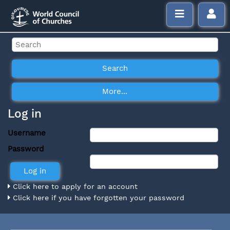
Log in
Username
Password
Click here to apply for an account
Click here if you have forgotten your password