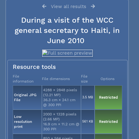
View all results
During a visit of the WCC
general secretary to Haiti, in
June 2010
Resource tools
File
File
File dimensions
Options
information
size
4288 × 2848 pixels
Original JPG
(12.21 MP)
3.5 MB
Restricted
File
36.3 cm × 24.1 cm
@ 300 PPI
2000 × 1328 pixels
Low
(2.66 MP)
resolution
561 KB
Restricted
16.9 cm × 11.2 cm @
print
300 PPI
850 × 564 pixels