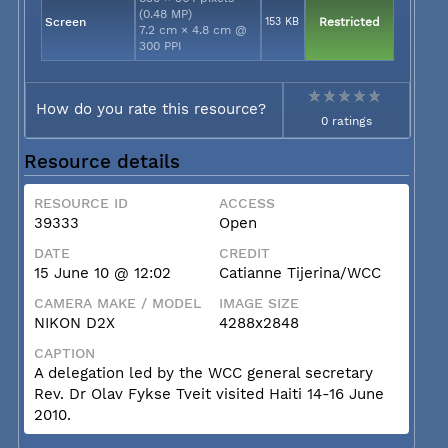
(0.48 MP)
Screen
153 KB
Restricted
7.2 cm × 4.8 cm @
300 PPI
How do you rate this resource?
0 ratings
Resource details
RESOURCE ID
ACCESS
39333
Open
DATE
CREDIT
15 June 10 @ 12:02
Catianne Tijerina/WCC
CAMERA MAKE / MODEL
IMAGE SIZE
NIKON D2X
4288x2848
CAPTION
A delegation led by the WCC general secretary
Rev. Dr Olav Fykse Tveit visited Haiti 14-16 June
2010.