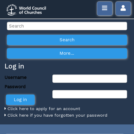
Log in
Username
Password
Click here to apply for an account
Click here if you have forgotten your password