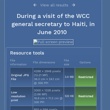
View all results
During a visit of the WCC
general secretary to Haiti, in
June 2010
Resource tools
File
File
File dimensions
Options
information
size
4288 × 2848 pixels
Original JPG
(12.21 MP)
3.4 MB
Restricted
File
36.3 cm × 24.1 cm
@ 300 PPI
2000 × 1328 pixels
Low
(2.66 MP)
resolution
522 KB
Restricted
16.9 cm × 11.2 cm @
print
300 PPI
850 × 564 pixels