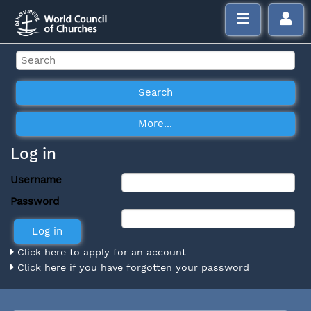
Log in
Username
Password
Click here to apply for an account
Click here if you have forgotten your password