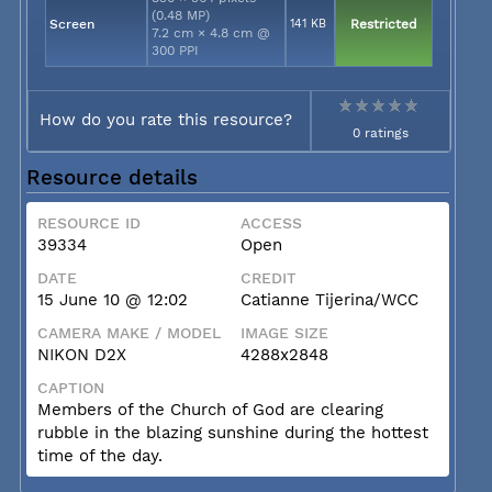
(0.48 MP)
Screen
141 KB
Restricted
7.2 cm × 4.8 cm @
300 PPI
How do you rate this resource?
0 ratings
Resource details
RESOURCE ID
ACCESS
39334
Open
DATE
CREDIT
15 June 10 @ 12:02
Catianne Tijerina/WCC
CAMERA MAKE / MODEL
IMAGE SIZE
NIKON D2X
4288x2848
CAPTION
Members of the Church of God are clearing
rubble in the blazing sunshine during the hottest
time of the day.