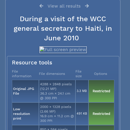
View all results
During a visit of the WCC
general secretary to Haiti, in
June 2010
Resource tools
File
File
File dimensions
Options
information
size
4288 × 2848 pixels
Original JPG
(12.21 MP)
3.3 MB
Restricted
File
36.3 cm × 24.1 cm
@ 300 PPI
2000 × 1328 pixels
Low
(2.66 MP)
resolution
491 KB
Restricted
16.9 cm × 11.2 cm @
print
300 PPI
850 × 564 pixels