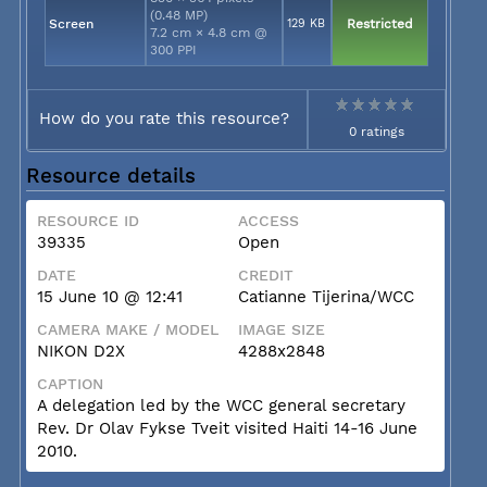
(0.48 MP)
Screen
129 KB
Restricted
7.2 cm × 4.8 cm @
300 PPI
How do you rate this resource?
0 ratings
Resource details
RESOURCE ID
ACCESS
39335
Open
DATE
CREDIT
15 June 10 @ 12:41
Catianne Tijerina/WCC
CAMERA MAKE / MODEL
IMAGE SIZE
NIKON D2X
4288x2848
CAPTION
A delegation led by the WCC general secretary
Rev. Dr Olav Fykse Tveit visited Haiti 14-16 June
2010.