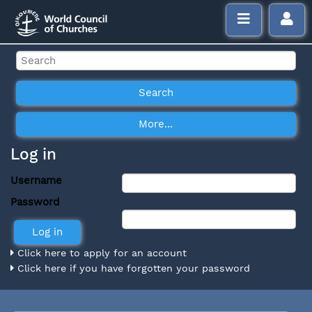
Log in
Username
Password
Click here to apply for an account
Click here if you have forgotten your password