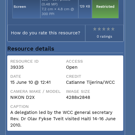
(0.48 MP)
Screen
129 KB
Restricted
7.2 cm × 4.8 cm @
300 PPI
How do you rate this resource?
0 ratings
Resource details
RESOURCE ID
ACCESS
39335
Open
DATE
CREDIT
15 June 10 @ 12:41
Catianne Tijerina/WCC
CAMERA MAKE / MODEL
IMAGE SIZE
NIKON D2X
4288x2848
CAPTION
A delegation led by the WCC general secretary
Rev. Dr Olav Fykse Tveit visited Haiti 14-16 June
2010.