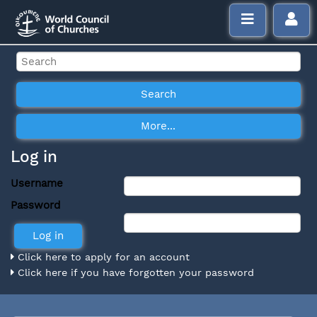
Log in
Username
Password
Click here to apply for an account
Click here if you have forgotten your password