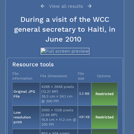
View all results
During a visit of the WCC
general secretary to Haiti, in
June 2010
Resource tools
File
File
File dimensions
Options
information
size
4288 × 2848 pixels
Original JPG
(12.21 MP)
3.3 MB
Restricted
File
36.3 cm × 24.1 cm
@ 300 PPI
2000 × 1328 pixels
Low
(2.66 MP)
resolution
491 KB
Restricted
16.9 cm × 11.2 cm @
print
300 PPI
850 × 564 pixels