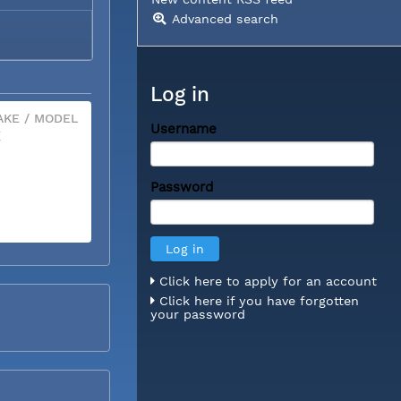
Advanced search
Log in
KE / MODEL
Username
X
Password
Click here to apply for an account
Click here if you have forgotten
your password