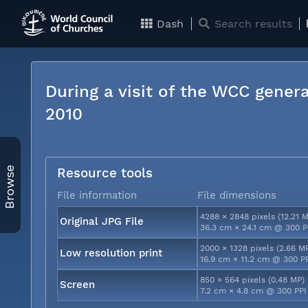
Dash
Search results
During a visit of the WCC genera
2010
Browse
Resource tools
File information
File dimensions
4288 × 2848 pixels (12.21 
Original JPG File
36.3 cm × 24.1 cm @ 300 P
2000 × 1328 pixels (2.66 M
Low resolution print
16.9 cm × 11.2 cm @ 300 P
850 × 564 pixels (0.48 MP)
Screen
7.2 cm × 4.8 cm @ 300 PPI