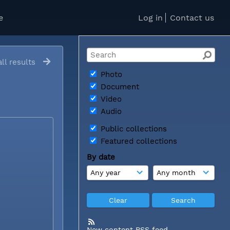
e
Log in
Contact us
ll results
Photo
Document
Video
Audio
Public collections
Featured collections
By date
New content RSS feed