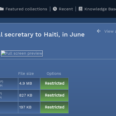
Featured collections
Recent
Knowledge Bas
View a
l secretary to Haiti, in June
File size
Options
MP)
4.9 MB
Restricted
PI
P)
827 KB
Restricted
PI
197 KB
Restricted