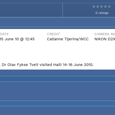
0 ratings
DATE
CREDIT
CAMERA MA
15 June 10 @ 12:45
Catianne Tijerina/WCC
NIKON D2
Dr Olav Fykse Tveit visited Haiti 14-16 June 2010.