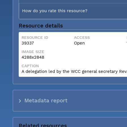
How do you rate this resource?
Resource details
RESOURCE ID
ACCESS
39337
Open
IMAGE SIZE
4288x2848
CAPTION
A delegation led by the WCC general secretary Rev. 
Metadata report
Related resources