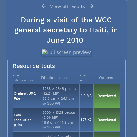
View all results
During a visit of the WCC
general secretary to Haiti, in
June 2010
Resource tools
File
File
File dimensions
Options
information
size
4288 × 2848 pixels
Original JPG
(12.21 MP)
4.9 MB
Restricted
File
36.3 cm × 24.1 cm
@ 300 PPI
2000 × 1328 pixels
Low
(2.66 MP)
resolution
827 KB
Restricted
16.9 cm × 11.2 cm
print
@ 300 PPI
850 × 564 pixels