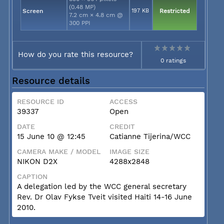
(0.48 MP)
Screen
197 KB
Restricted
7.2 cm × 4.8 cm @
300 PPI
How do you rate this resource?
0 ratings
Resource details
RESOURCE ID
ACCESS
39337
Open
DATE
CREDIT
15 June 10 @ 12:45
Catianne Tijerina/WCC
CAMERA MAKE / MODEL
IMAGE SIZE
NIKON D2X
4288x2848
CAPTION
A delegation led by the WCC general secretary
Rev. Dr Olav Fykse Tveit visited Haiti 14-16 June
2010.