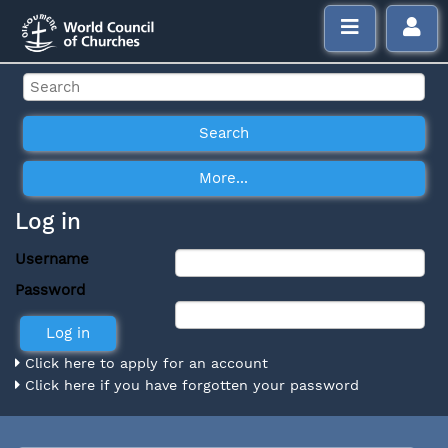
Log in
Username
Password
Click here to apply for an account
Click here if you have forgotten your password