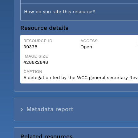
How do you rate this resource?
Resource details
RESOURCE ID
ACCESS
39338
Open
IMAGE SIZE
4288x2848
CAPTION
A delegation led by the WCC general secretary Rev. 
Metadata report
Related resources