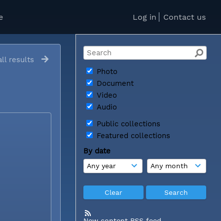
e
Log in
Contact us
ll results
Photo
Document
Video
Audio
Public collections
Featured collections
By date
New content RSS feed