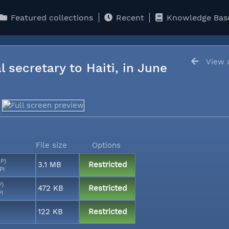
Featured collections
Recent
Knowledge Bas
View a
l secretary to Haiti, in June
File size
Options
MP)
3.1 MB
Restricted
PI
P)
472 KB
Restricted
PI
122 KB
Restricted