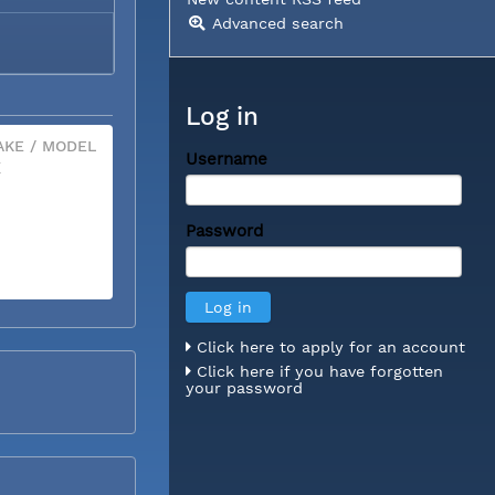
Advanced search
Log in
KE / MODEL
Username
X
Password
Click here to apply for an account
Click here if you have forgotten
your password