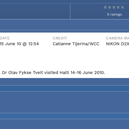
0 ratings
DATE
CREDIT
CAMERA MA
15 June 10 @ 12:54
Catianne Tijerina/WCC
NIKON D2
Dr Olav Fykse Tveit visited Haiti 14-16 June 2010.