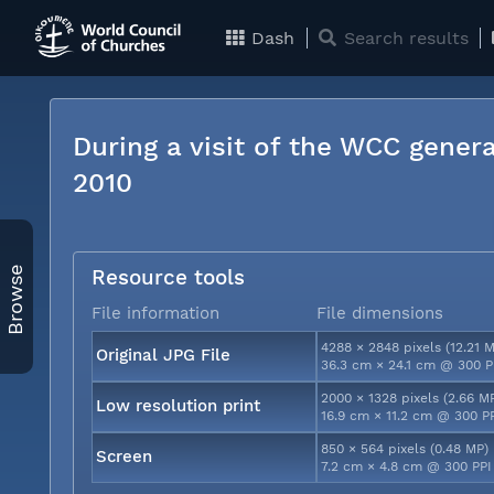
Dash
Search results
During a visit of the WCC genera
2010
Browse
Resource tools
File information
File dimensions
4288 × 2848 pixels (12.21 
Original JPG File
36.3 cm × 24.1 cm @ 300 P
2000 × 1328 pixels (2.66 M
Low resolution print
16.9 cm × 11.2 cm @ 300 P
850 × 564 pixels (0.48 MP)
Screen
7.2 cm × 4.8 cm @ 300 PPI