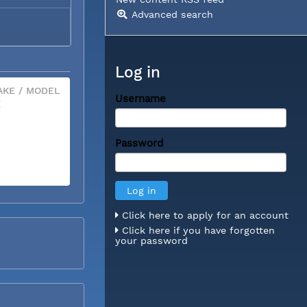
Advanced search
Log in
KE / MODEL
Username
X
Password
Click here to apply for an account
Click here if you have forgotten
your password