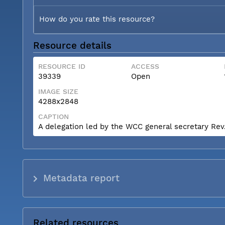
How do you rate this resource?
Resource details
RESOURCE ID
ACCESS
39339
Open
IMAGE SIZE
4288x2848
CAPTION
A delegation led by the WCC general secretary Rev. 
Metadata report
Related resources