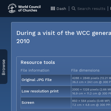
Dash
Search results
During a visit of the WCC genera
2010
Browse
Resource tools
File information
File dimensions
4288 × 2848 pixels (12.21 
Original JPG File
36.3 cm × 24.1 cm @ 300 P
2000 × 1328 pixels (2.66 M
Low resolution print
16.9 cm × 11.2 cm @ 300 P
850 × 564 pixels (0.48 MP)
Screen
7.2 cm × 4.8 cm @ 300 PPI