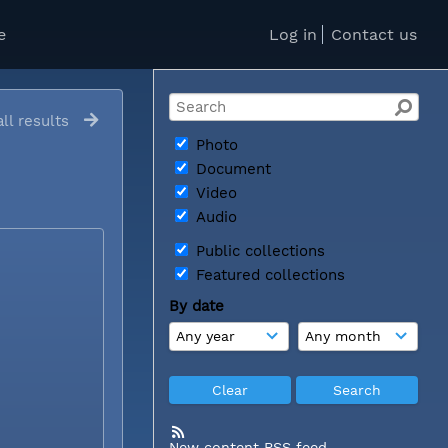
e
Log in
Contact us
ll results
Photo
Document
Video
Audio
Public collections
Featured collections
By date
New content RSS feed