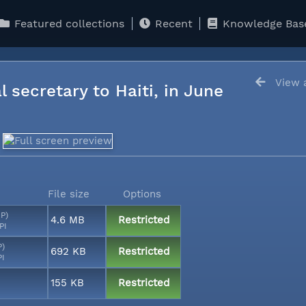
Featured collections
Recent
Knowledge Bas
View a
l secretary to Haiti, in June
File size
Options
MP)
4.6 MB
Restricted
PI
P)
692 KB
Restricted
PI
155 KB
Restricted