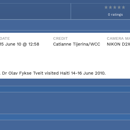
0 ratings
DATE
CREDIT
CAMERA MA
15 June 10 @ 12:58
Catianne Tijerina/WCC
NIKON D2
Dr Olav Fykse Tveit visited Haiti 14-16 June 2010.