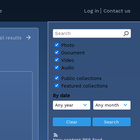
e
Log in
Contact us
ll results
Photo
Document
Video
Audio
Public collections
Featured collections
By date
New content RSS feed