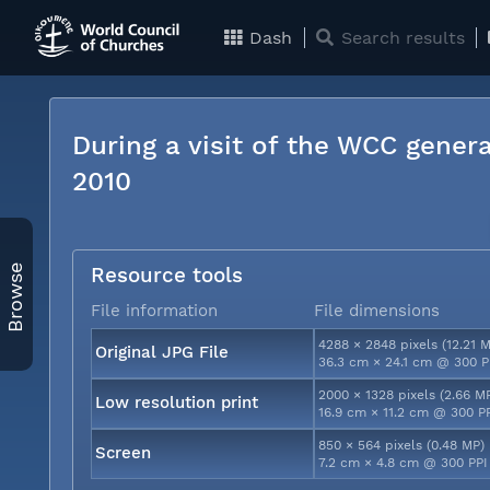
Dash
Search results
During a visit of the WCC genera
2010
Browse
Resource tools
File information
File dimensions
4288 × 2848 pixels (12.21 
Original JPG File
36.3 cm × 24.1 cm @ 300 P
2000 × 1328 pixels (2.66 M
Low resolution print
16.9 cm × 11.2 cm @ 300 P
850 × 564 pixels (0.48 MP)
Screen
7.2 cm × 4.8 cm @ 300 PPI