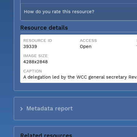
How do you rate this resource?
Resource details
RESOURCE ID
ACCESS
39339
Open
IMAGE SIZE
4288x2848
CAPTION
A delegation led by the WCC general secretary Rev. 
Metadata report
Related resources