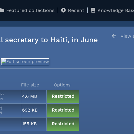
Featured collections
Recent
Knowledge Bas
View a
l secretary to Haiti, in June
File size
Options
MP)
4.6 MB
Restricted
PI
P)
692 KB
Restricted
PI
155 KB
Restricted