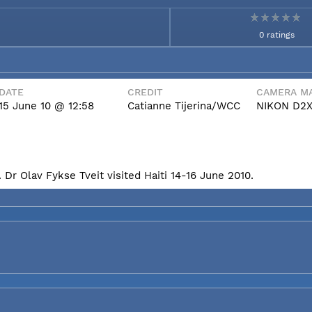
0 ratings
DATE
CREDIT
CAMERA MA
15 June 10 @ 12:58
Catianne Tijerina/WCC
NIKON D2
Dr Olav Fykse Tveit visited Haiti 14-16 June 2010.