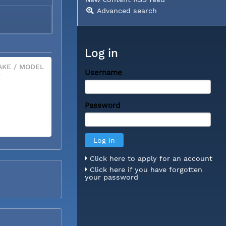
Advanced search
Log in
KE / MODEL
Username
X
Password
Click here to apply for an account
Click here if you have forgotten
your password