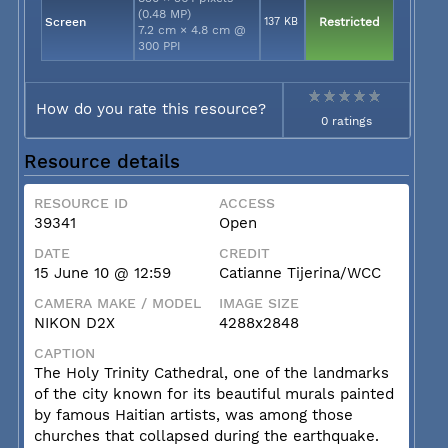
(0.48 MP)
Screen
137 KB
Restricted
7.2 cm × 4.8 cm @
300 PPI
How do you rate this resource?
0 ratings
Resource details
RESOURCE ID
ACCESS
39341
Open
DATE
CREDIT
15 June 10 @ 12:59
Catianne Tijerina/WCC
CAMERA MAKE / MODEL
IMAGE SIZE
NIKON D2X
4288x2848
CAPTION
The Holy Trinity Cathedral, one of the landmarks
of the city known for its beautiful murals painted
by famous Haitian artists, was among those
churches that collapsed during the earthquake.