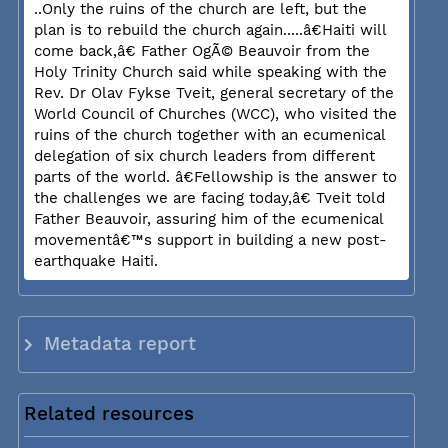
..Only the ruins of the church are left, but the
plan is to rebuild the church again.....â€Haiti will
come back,â€ Father OgÃ© Beauvoir from the
Holy Trinity Church said while speaking with the
Rev. Dr Olav Fykse Tveit, general secretary of the
World Council of Churches (WCC), who visited the
ruins of the church together with an ecumenical
delegation of six church leaders from different
parts of the world. â€Fellowship is the answer to
the challenges we are facing today,â€ Tveit told
Father Beauvoir, assuring him of the ecumenical
movementâ€™s support in building a new post-
earthquake Haiti.
Metadata report
Related resources