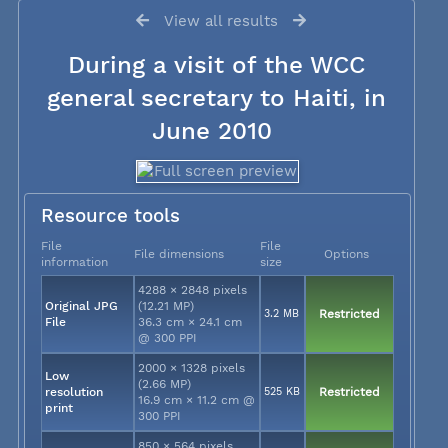
View all results
During a visit of the WCC
general secretary to Haiti, in
June 2010
Resource tools
File
File
File dimensions
Options
information
size
4288 × 2848 pixels
Original JPG
(12.21 MP)
3.2 MB
Restricted
File
36.3 cm × 24.1 cm
@ 300 PPI
2000 × 1328 pixels
Low
(2.66 MP)
resolution
525 KB
Restricted
16.9 cm × 11.2 cm @
print
300 PPI
850 × 564 pixels