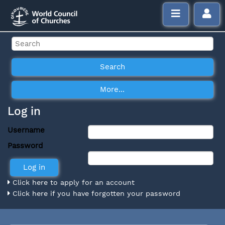
Log in
Username
Password
Click here to apply for an account
Click here if you have forgotten your password