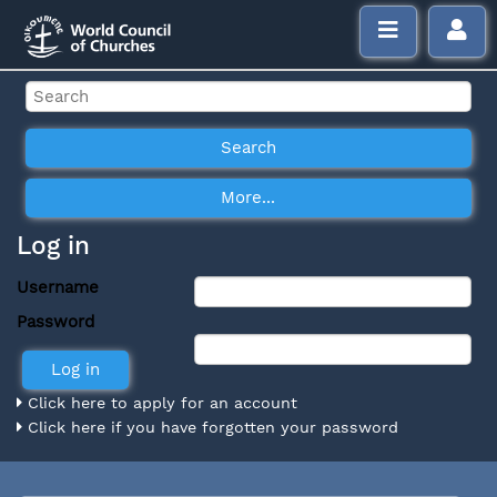
Log in
Username
Password
Click here to apply for an account
Click here if you have forgotten your password