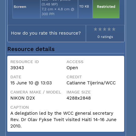
(0.48 MP)
Screen
113 KB
Restricted
7.2 cm × 4.8 cm @
300 PPI
How do you rate this resource?
0 ratings
Resource details
RESOURCE ID
ACCESS
39343
Open
DATE
CREDIT
15 June 10 @ 13:03
Catianne Tijerina/WCC
CAMERA MAKE / MODEL
IMAGE SIZE
NIKON D2X
4288x2848
CAPTION
A delegation led by the WCC general secretary
Rev. Dr Olav Fykse Tveit visited Haiti 14-16 June
2010.