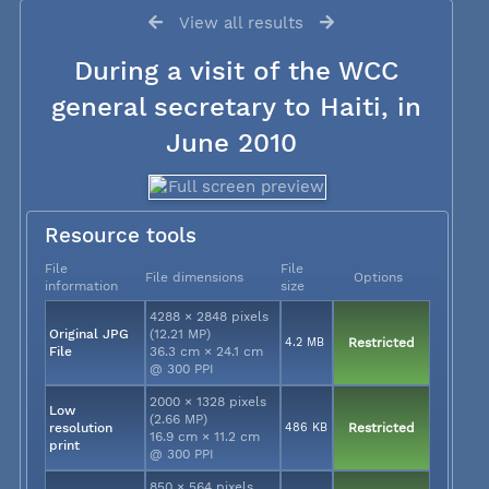
View all results
During a visit of the WCC
general secretary to Haiti, in
June 2010
Resource tools
File
File
File dimensions
Options
information
size
4288 × 2848 pixels
Original JPG
(12.21 MP)
4.2 MB
Restricted
File
36.3 cm × 24.1 cm
@ 300 PPI
2000 × 1328 pixels
Low
(2.66 MP)
resolution
486 KB
Restricted
16.9 cm × 11.2 cm
print
@ 300 PPI
850 × 564 pixels