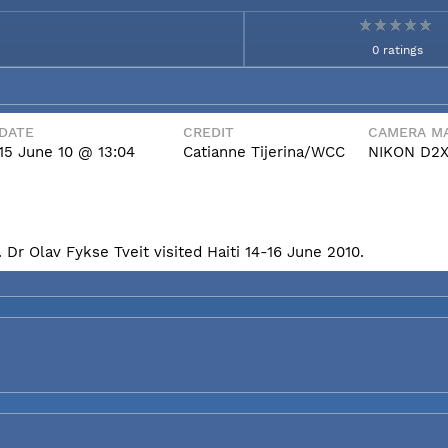
0 ratings
DATE
CREDIT
CAMERA MA
15 June 10 @ 13:04
Catianne Tijerina/WCC
NIKON D2
Dr Olav Fykse Tveit visited Haiti 14-16 June 2010.