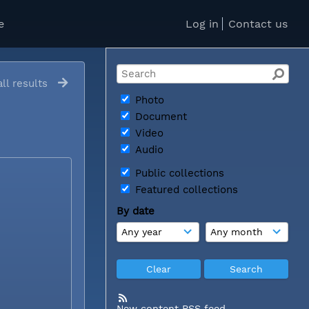
e
Log in
Contact us
ll results
Photo
Document
Video
Audio
Public collections
Featured collections
By date
New content RSS feed