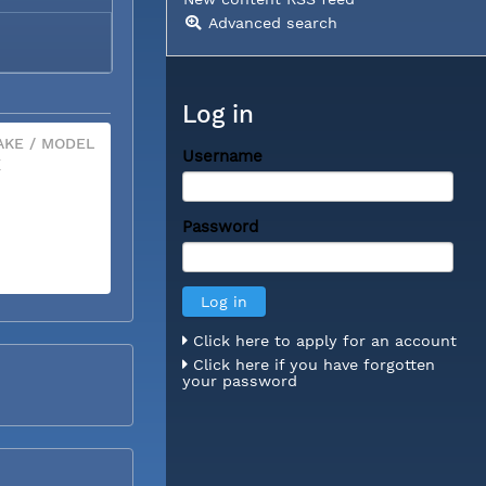
Advanced search
Log in
KE / MODEL
Username
X
Password
Click here to apply for an account
Click here if you have forgotten
your password