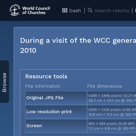
Dash
Search results
During a visit of the WCC genera
2010
Browse
Resource tools
File information
File dimensions
4288 × 2848 pixels (12.21 
Original JPG File
36.3 cm × 24.1 cm @ 300 P
2000 × 1328 pixels (2.66 M
Low resolution print
16.9 cm × 11.2 cm @ 300 P
850 × 564 pixels (0.48 MP)
Screen
7.2 cm × 4.8 cm @ 300 PPI