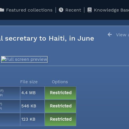
Featured collections
Recent
Knowledge Bas
View a
l secretary to Haiti, in June
File size
Options
MP)
4.4 MB
Restricted
PI
P)
546 KB
Restricted
PI
123 KB
Restricted