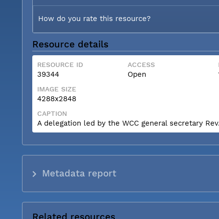
How do you rate this resource?
Resource details
RESOURCE ID
ACCESS
39344
Open
IMAGE SIZE
4288x2848
CAPTION
A delegation led by the WCC general secretary Rev. 
Metadata report
Related resources