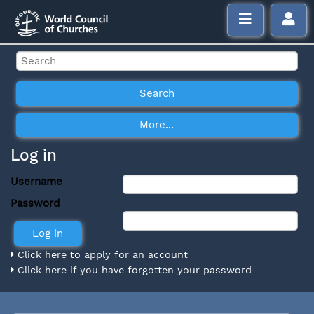
Log in
Username
Password
Click here to apply for an account
Click here if you have forgotten your password