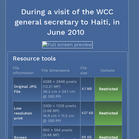
During a visit of the WCC
general secretary to Haiti, in
June 2010
Resource tools
File
File
File dimensions
Options
information
size
4288 × 2848 pixels
Original JPG
(12.21 MP)
4.1 MB
Restricted
File
36.3 cm × 24.1 cm
@ 300 PPI
2000 × 1328 pixels
Low
(2.66 MP)
resolution
437 KB
Restricted
16.9 cm × 11.2 cm
print
@ 300 PPI
850 × 564 pixels
(0.48 MP)
Screen
99 KB
Restricted