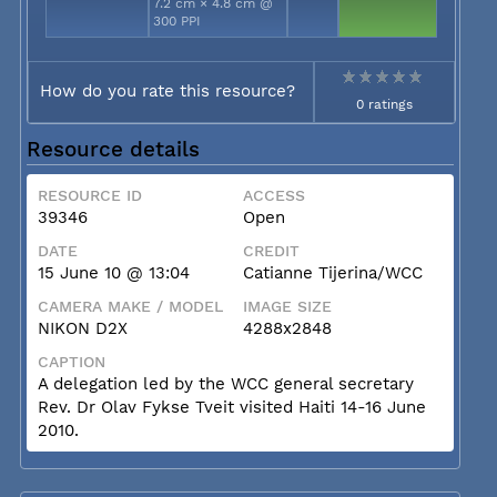
7.2 cm × 4.8 cm @
300 PPI
How do you rate this resource?
0 ratings
Resource details
RESOURCE ID
ACCESS
39346
Open
DATE
CREDIT
15 June 10 @ 13:04
Catianne Tijerina/WCC
CAMERA MAKE / MODEL
IMAGE SIZE
NIKON D2X
4288x2848
CAPTION
A delegation led by the WCC general secretary
Rev. Dr Olav Fykse Tveit visited Haiti 14-16 June
2010.