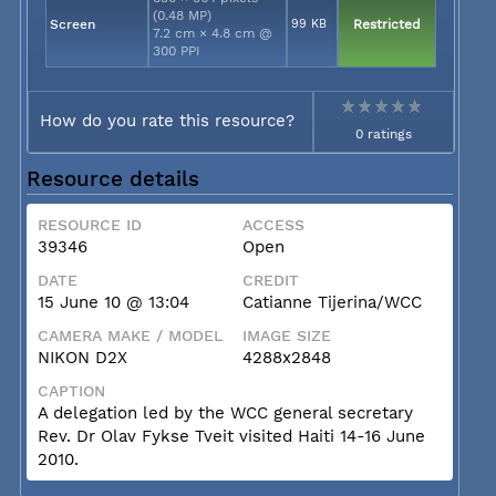
(0.48 MP)
Screen
99 KB
Restricted
7.2 cm × 4.8 cm @
300 PPI
How do you rate this resource?
0 ratings
Resource details
RESOURCE ID
ACCESS
39346
Open
DATE
CREDIT
15 June 10 @ 13:04
Catianne Tijerina/WCC
CAMERA MAKE / MODEL
IMAGE SIZE
NIKON D2X
4288x2848
CAPTION
A delegation led by the WCC general secretary
Rev. Dr Olav Fykse Tveit visited Haiti 14-16 June
2010.