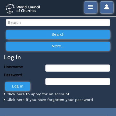
Log in
Username
Password
Click here to apply for an account
Click here if you have forgotten your password