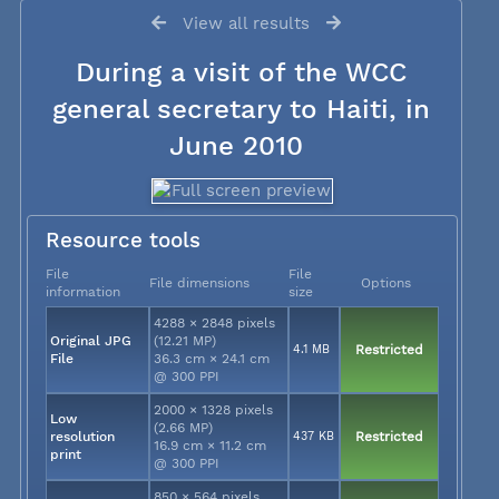
View all results
During a visit of the WCC
general secretary to Haiti, in
June 2010
Resource tools
File
File
File dimensions
Options
information
size
4288 × 2848 pixels
Original JPG
(12.21 MP)
4.1 MB
Restricted
File
36.3 cm × 24.1 cm
@ 300 PPI
2000 × 1328 pixels
Low
(2.66 MP)
resolution
437 KB
Restricted
16.9 cm × 11.2 cm
print
@ 300 PPI
850 × 564 pixels