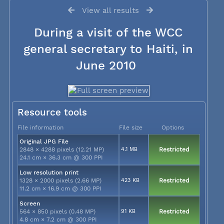
View all results
During a visit of the WCC
general secretary to Haiti, in
June 2010
Resource tools
File information
File size
Options
Original JPG File
2848 × 4288 pixels (12.21 MP)
4.1 MB
Restricted
24.1 cm × 36.3 cm @ 300 PPI
Low resolution print
1328 × 2000 pixels (2.66 MP)
423 KB
Restricted
11.2 cm × 16.9 cm @ 300 PPI
Screen
564 × 850 pixels (0.48 MP)
91 KB
Restricted
4.8 cm × 7.2 cm @ 300 PPI