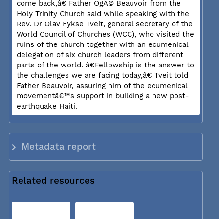
come back,â€ Father OgÃ© Beauvoir from the
Holy Trinity Church said while speaking with the
Rev. Dr Olav Fykse Tveit, general secretary of the
World Council of Churches (WCC), who visited the
ruins of the church together with an ecumenical
delegation of six church leaders from different
parts of the world. â€Fellowship is the answer to
the challenges we are facing today,â€ Tveit told
Father Beauvoir, assuring him of the ecumenical
movementâ€™s support in building a new post-
earthquake Haiti.
Metadata report
Related resources