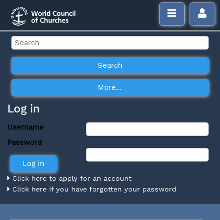
Log in
Username
Password
Click here to apply for an account
Click here if you have forgotten your password