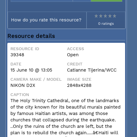
How do you rate this resource?
0 ratings
Resource details
RESOURCE ID
ACCESS
39348
Open
DATE
CREDIT
15 June 10 @ 13:05
Catianne Tijerina/WCC
CAMERA MAKE / MODEL
IMAGE SIZE
NIKON D2X
2848x4288
CAPTION
The Holy Trinity Cathedral, one of the landmarks
of the city known for its beautiful murals painted
by famous Haitian artists, was among those
churches that collapsed during the earthquake.
..Only the ruins of the church are left, but the
plan is to rebuild the church again.....â€Haiti will