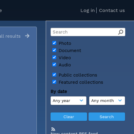
e
Log in
Contact us
ll results
Photo
Document
Video
Audio
Public collections
Featured collections
By date
New content RSS feed