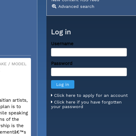
Advanced search
Log in
Username
Password
KE / MODEL
X
Click here to apply for an account
tian artists,
Click here if you have forgotten
plan is to
your password
hile speaking
ns of the
ship is the
movementâ€™s