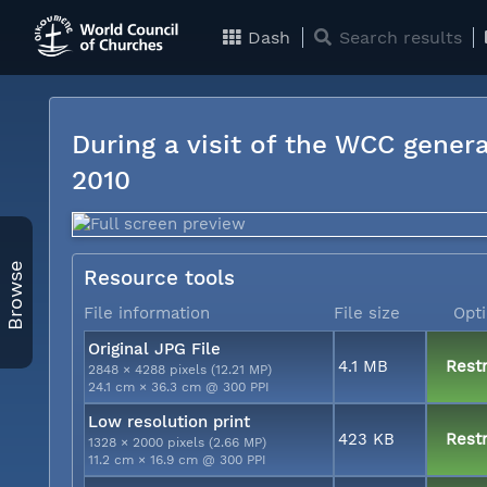
Dash
Search results
During a visit of the WCC genera
2010
Browse
Resource tools
File information
File size
Opt
Original JPG File
4.1 MB
Restr
2848 × 4288 pixels (12.21 MP)
24.1 cm × 36.3 cm @ 300 PPI
Low resolution print
423 KB
Restr
1328 × 2000 pixels (2.66 MP)
11.2 cm × 16.9 cm @ 300 PPI