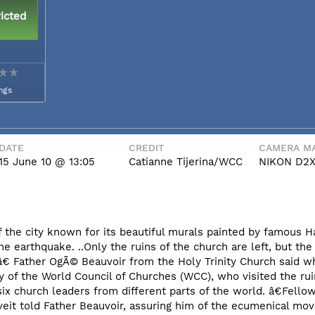
icted
ngs
DATE
CREDIT
CAMERA MA
15 June 10 @ 13:05
Catianne Tijerina/WCC
NIKON D2
 the city known for its beautiful murals painted by famous Hai
earthquake. ..Only the ruins of the church are left, but the 
k,â€ Father OgÃ© Beauvoir from the Holy Trinity Church said w
ry of the World Council of Churches (WCC), who visited the rui
ix church leaders from different parts of the world. â€Fellow
Tveit told Father Beauvoir, assuring him of the ecumenical 