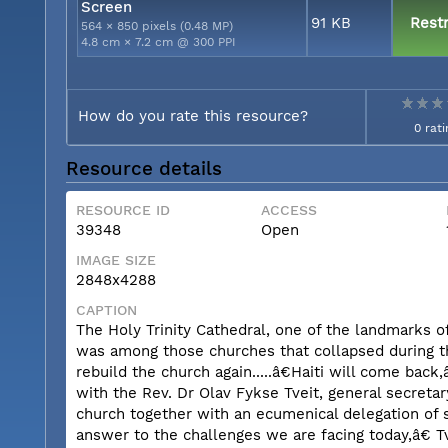
Screen
91 KB
Restr
564 × 850 pixels (0.48 MP)
4.8 cm × 7.2 cm @ 300 PPI
How do you rate this resource?
0 rati
Resource details
RESOURCE ID
ACCESS
39348
Open
IMAGE SIZE
2848x4288
CAPTION
The Holy Trinity Cathedral, one of the landmarks of
was among those churches that collapsed during the 
rebuild the church again.....â€Haiti will come bac
with the Rev. Dr Olav Fykse Tveit, general secreta
church together with an ecumenical delegation of s
answer to the challenges we are facing today,â€ 