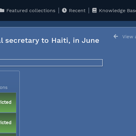
Featured collections
Recent
Knowledge Bas
View a
l secretary to Haiti, in June
ions
icted
icted