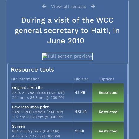
View all results
During a visit of the WCC
general secretary to Haiti, in
June 2010
Resource tools
File information
File size
Options
Original JPG File
2848 × 4288 pixels (12.21 MP)
4.1 MB
Restricted
24.1 cm × 36.3 cm @ 300 PPI
Low resolution print
1328 × 2000 pixels (2.66 MP)
423 KB
Restricted
11.2 cm × 16.9 cm @ 300 PPI
Screen
564 × 850 pixels (0.48 MP)
91 KB
Restricted
4.8 cm × 7.2 cm @ 300 PPI