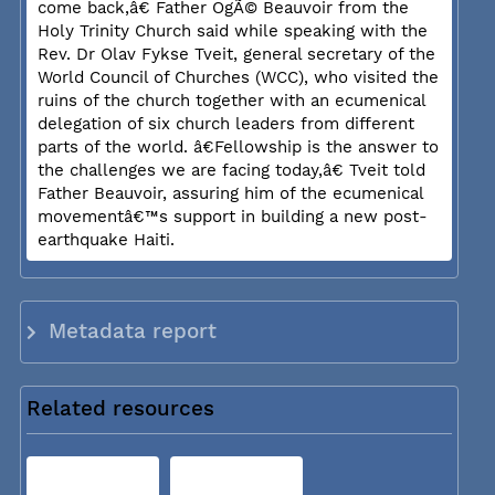
come back,â€ Father OgÃ© Beauvoir from the
Holy Trinity Church said while speaking with the
Rev. Dr Olav Fykse Tveit, general secretary of the
World Council of Churches (WCC), who visited the
ruins of the church together with an ecumenical
delegation of six church leaders from different
parts of the world. â€Fellowship is the answer to
the challenges we are facing today,â€ Tveit told
Father Beauvoir, assuring him of the ecumenical
movementâ€™s support in building a new post-
earthquake Haiti.
Metadata report
Related resources