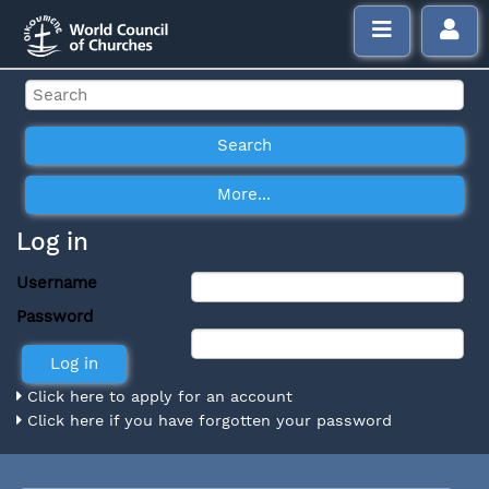
Log in
Username
Password
Click here to apply for an account
Click here if you have forgotten your password