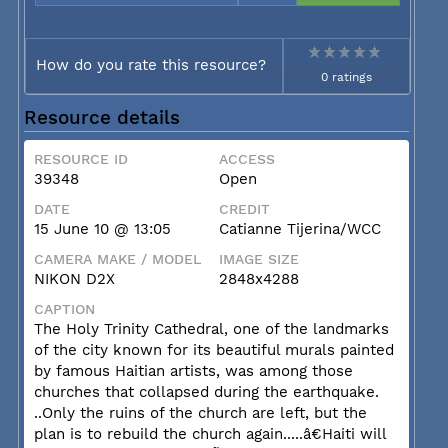
How do you rate this resource?
0 ratings
Resource details
RESOURCE ID
ACCESS
39348
Open
DATE
CREDIT
15 June 10 @ 13:05
Catianne Tijerina/WCC
CAMERA MAKE / MODEL
IMAGE SIZE
NIKON D2X
2848x4288
CAPTION
The Holy Trinity Cathedral, one of the landmarks
of the city known for its beautiful murals painted
by famous Haitian artists, was among those
churches that collapsed during the earthquake.
..Only the ruins of the church are left, but the
plan is to rebuild the church again.....â€Haiti will