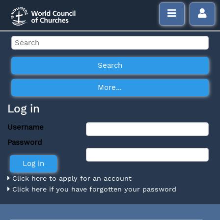
Log in
Username
Password
Click here to apply for an account
Click here if you have forgotten your password