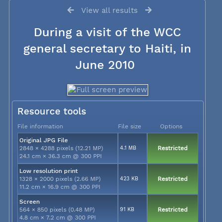
View all results
During a visit of the WCC
general secretary to Haiti, in
June 2010
Resource tools
File information
File size
Options
Original JPG File
2848 × 4288 pixels (12.21 MP)
4.1 MB
Restricted
24.1 cm × 36.3 cm @ 300 PPI
Low resolution print
1328 × 2000 pixels (2.66 MP)
423 KB
Restricted
11.2 cm × 16.9 cm @ 300 PPI
Screen
564 × 850 pixels (0.48 MP)
91 KB
Restricted
4.8 cm × 7.2 cm @ 300 PPI