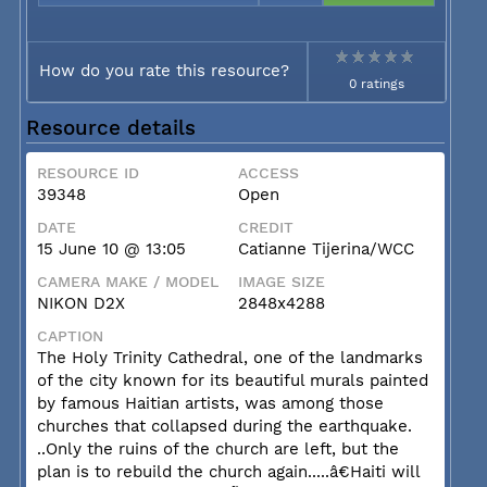
How do you rate this resource?
0 ratings
Resource details
RESOURCE ID
ACCESS
39348
Open
DATE
CREDIT
15 June 10 @ 13:05
Catianne Tijerina/WCC
CAMERA MAKE / MODEL
IMAGE SIZE
NIKON D2X
2848x4288
CAPTION
The Holy Trinity Cathedral, one of the landmarks
of the city known for its beautiful murals painted
by famous Haitian artists, was among those
churches that collapsed during the earthquake.
..Only the ruins of the church are left, but the
plan is to rebuild the church again.....â€Haiti will