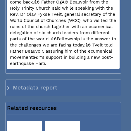
come back,â€ Father OgÃ© Beauvoir from the
Holy Trinity Church said while speaking with the
Rev. Dr Olav Fykse Tveit, general secretary of the
World Council of Churches (WCC), who visited the
ruins of the church together with an ecumenical
delegation of six church leaders from different
parts of the world. â€Fellowship is the answer to
the challenges we are facing today,â€ Tveit told
Father Beauvoir, assuring him of the ecumenical
movementâ€™s support in building a new post-
earthquake Haiti.
Metadata report
Related resources