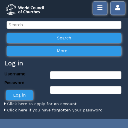
Log in
Username
Password
Click here to apply for an account
Click here if you have forgotten your password