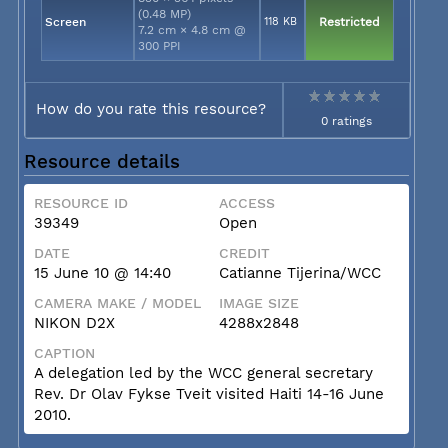
(0.48 MP)
Screen
118 KB
Restricted
7.2 cm × 4.8 cm @
300 PPI
How do you rate this resource?
0 ratings
Resource details
RESOURCE ID
ACCESS
39349
Open
DATE
CREDIT
15 June 10 @ 14:40
Catianne Tijerina/WCC
CAMERA MAKE / MODEL
IMAGE SIZE
NIKON D2X
4288x2848
CAPTION
A delegation led by the WCC general secretary
Rev. Dr Olav Fykse Tveit visited Haiti 14-16 June
2010.