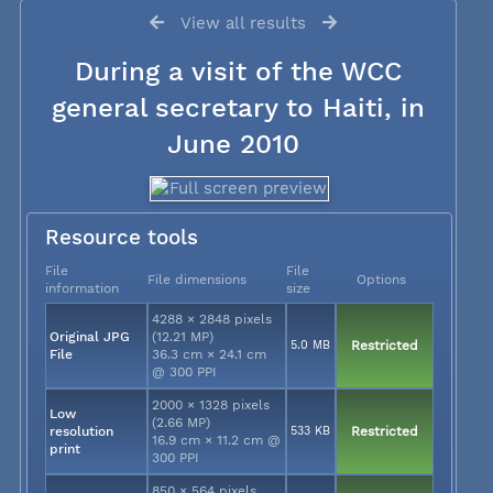
View all results
During a visit of the WCC
general secretary to Haiti, in
June 2010
Resource tools
File
File
File dimensions
Options
information
size
4288 × 2848 pixels
Original JPG
(12.21 MP)
5.0 MB
Restricted
File
36.3 cm × 24.1 cm
@ 300 PPI
2000 × 1328 pixels
Low
(2.66 MP)
resolution
533 KB
Restricted
16.9 cm × 11.2 cm @
print
300 PPI
850 × 564 pixels