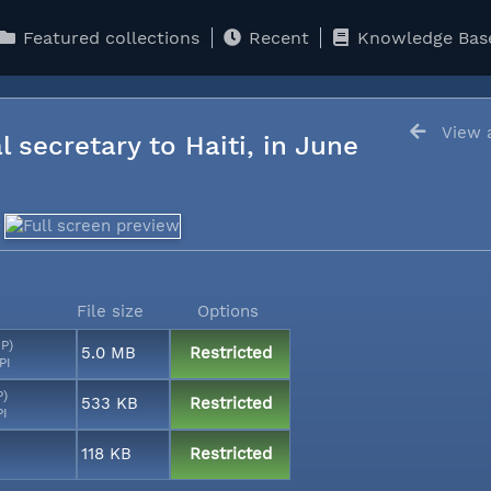
Featured collections
Recent
Knowledge Bas
View a
l secretary to Haiti, in June
File size
Options
MP)
5.0 MB
Restricted
PI
P)
533 KB
Restricted
PI
118 KB
Restricted