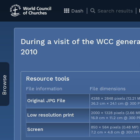
Dash
Search results
During a visit of the WCC genera
2010
Browse
Resource tools
File information
File dimensions
4288 × 2848 pixels (12.21 
Original JPG File
36.3 cm × 24.1 cm @ 300 P
2000 × 1328 pixels (2.66 M
Low resolution print
16.9 cm × 11.2 cm @ 300 P
850 × 564 pixels (0.48 MP)
Screen
7.2 cm × 4.8 cm @ 300 PPI