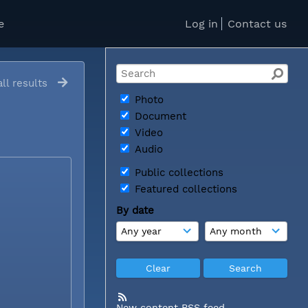
e
Log in
Contact us
ll results
Photo
Document
Video
Audio
Public collections
Featured collections
By date
New content RSS feed