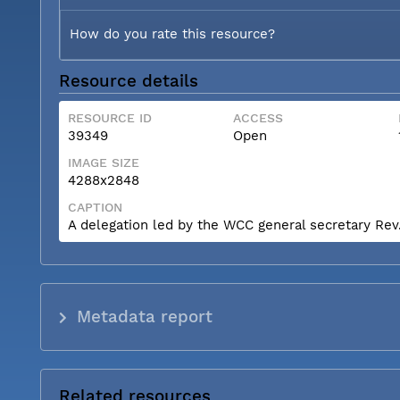
How do you rate this resource?
Resource details
RESOURCE ID
ACCESS
39349
Open
IMAGE SIZE
4288x2848
CAPTION
A delegation led by the WCC general secretary Rev. 
Metadata report
Related resources