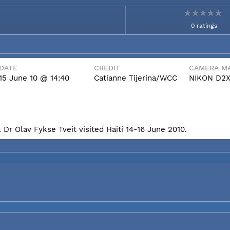
0 ratings
DATE
CREDIT
CAMERA MA
15 June 10 @ 14:40
Catianne Tijerina/WCC
NIKON D2
Dr Olav Fykse Tveit visited Haiti 14-16 June 2010.