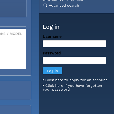
Advanced search
Log in
KE / MODEL
Username
X
Password
Click here to apply for an account
Click here if you have forgotten
your password