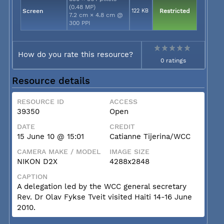
(0.48 MP)
Screen
122 KB
Restricted
7.2 cm × 4.8 cm @
300 PPI
How do you rate this resource?
0 ratings
Resource details
RESOURCE ID
ACCESS
39350
Open
DATE
CREDIT
15 June 10 @ 15:01
Catianne Tijerina/WCC
CAMERA MAKE / MODEL
IMAGE SIZE
NIKON D2X
4288x2848
CAPTION
A delegation led by the WCC general secretary
Rev. Dr Olav Fykse Tveit visited Haiti 14-16 June
2010.