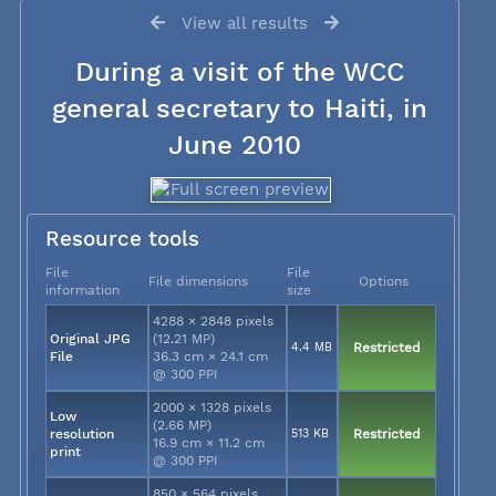
View all results
During a visit of the WCC
general secretary to Haiti, in
June 2010
Resource tools
File
File
File dimensions
Options
information
size
4288 × 2848 pixels
Original JPG
(12.21 MP)
4.4 MB
Restricted
File
36.3 cm × 24.1 cm
@ 300 PPI
2000 × 1328 pixels
Low
(2.66 MP)
resolution
513 KB
Restricted
16.9 cm × 11.2 cm
print
@ 300 PPI
850 × 564 pixels