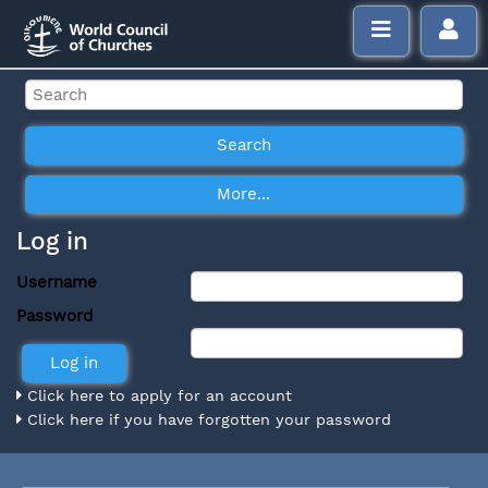
Log in
Username
Password
Click here to apply for an account
Click here if you have forgotten your password