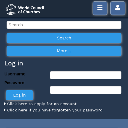
Log in
Username
Password
Click here to apply for an account
Click here if you have forgotten your password