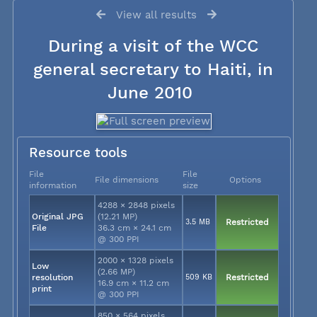
View all results
During a visit of the WCC
general secretary to Haiti, in
June 2010
Resource tools
File
File
File dimensions
Options
information
size
4288 × 2848 pixels
Original JPG
(12.21 MP)
3.5 MB
Restricted
File
36.3 cm × 24.1 cm
@ 300 PPI
2000 × 1328 pixels
Low
(2.66 MP)
resolution
509 KB
Restricted
16.9 cm × 11.2 cm
print
@ 300 PPI
850 × 564 pixels