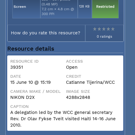
(0.48 MP)
Screen
128 KB
Restricted
7.2 cm × 4.8 cm @
300 PPI
How do you rate this resource?
0 ratings
Resource details
RESOURCE ID
ACCESS
39351
Open
DATE
CREDIT
15 June 10 @ 15:19
Catianne Tijerina/WCC
CAMERA MAKE / MODEL
IMAGE SIZE
NIKON D2X
4288x2848
CAPTION
A delegation led by the WCC general secretary
Rev. Dr Olav Fykse Tveit visited Haiti 14-16 June
2010.