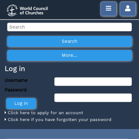
Log in
Username
Password
Click here to apply for an account
Click here if you have forgotten your password