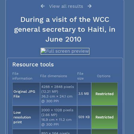
View all results
During a visit of the WCC
general secretary to Haiti, in
June 2010
Resource tools
File
File
File dimensions
Options
information
size
4288 × 2848 pixels
Original JPG
(12.21 MP)
3.5 MB
Restricted
File
36.3 cm × 24.1 cm
@ 300 PPI
2000 × 1328 pixels
Low
(2.66 MP)
resolution
509 KB
Restricted
16.9 cm × 11.2 cm
print
@ 300 PPI
850 × 564 pixels