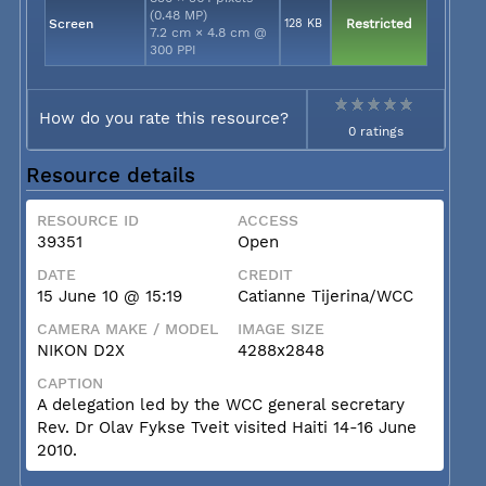
(0.48 MP)
Screen
128 KB
Restricted
7.2 cm × 4.8 cm @
300 PPI
How do you rate this resource?
0 ratings
Resource details
RESOURCE ID
ACCESS
39351
Open
DATE
CREDIT
15 June 10 @ 15:19
Catianne Tijerina/WCC
CAMERA MAKE / MODEL
IMAGE SIZE
NIKON D2X
4288x2848
CAPTION
A delegation led by the WCC general secretary
Rev. Dr Olav Fykse Tveit visited Haiti 14-16 June
2010.