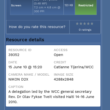
(0.48 MP)
Screen
123 KB
Restricted
7.2 cm × 4.8 cm @
300 PPI
How do you rate this resource?
0 ratings
Resource details
RESOURCE ID
ACCESS
39352
Open
DATE
CREDIT
15 June 10 @ 15:20
Catianne Tijerina/WCC
CAMERA MAKE / MODEL
IMAGE SIZE
NIKON D2X
4288x2848
CAPTION
A delegation led by the WCC general secretary
Rev. Dr Olav Fykse Tveit visited Haiti 14-16 June
2010.