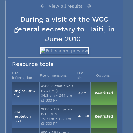
View all results
During a visit of the WCC
general secretary to Haiti, in
June 2010
Resource tools
File
File
File dimensions
Options
information
size
4288 × 2848 pixels
Original JPG
(12.21 MP)
3.2 MB
Restricted
File
36.3 cm × 24.1 cm
@ 300 PPI
2000 × 1328 pixels
Low
(2.66 MP)
resolution
479 KB
Restricted
16.9 cm × 11.2 cm
print
@ 300 PPI
850 × 564 pixels