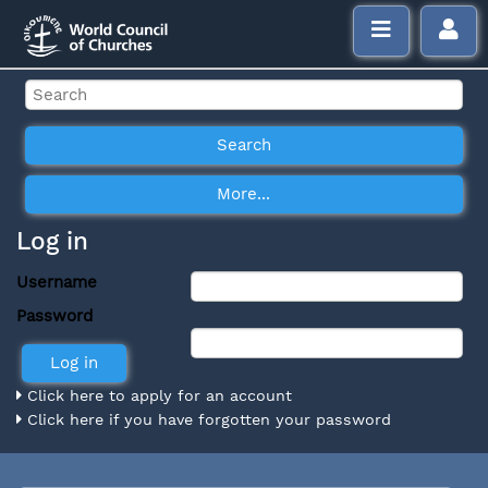
Log in
Username
Password
Click here to apply for an account
Click here if you have forgotten your password