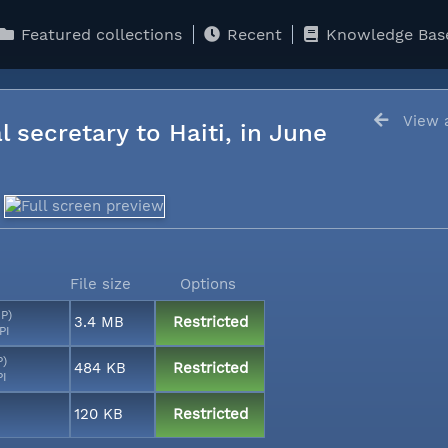
Featured collections
Recent
Knowledge Bas
View a
l secretary to Haiti, in June
File size
Options
MP)
3.4 MB
Restricted
PI
P)
484 KB
Restricted
PI
120 KB
Restricted