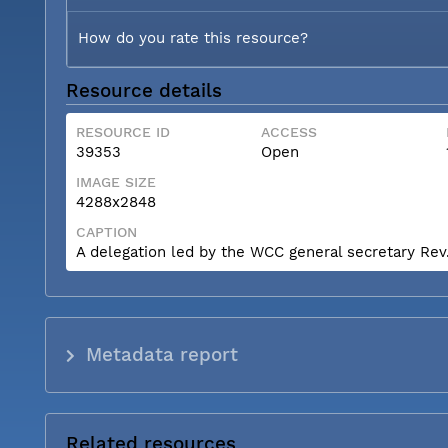
How do you rate this resource?
Resource details
RESOURCE ID
ACCESS
39353
Open
IMAGE SIZE
4288x2848
CAPTION
A delegation led by the WCC general secretary Rev. 
Metadata report
Related resources