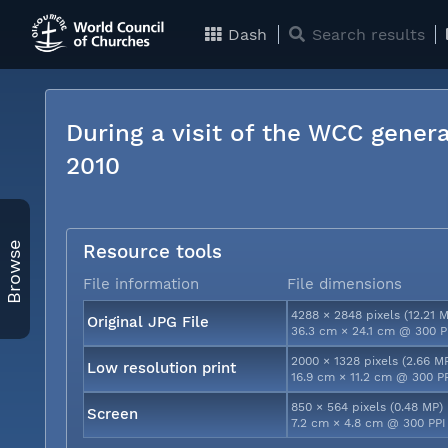
Dash
Search results
During a visit of the WCC genera
2010
Browse
Resource tools
File information
File dimensions
4288 × 2848 pixels (12.21 
Original JPG File
36.3 cm × 24.1 cm @ 300 P
2000 × 1328 pixels (2.66 M
Low resolution print
16.9 cm × 11.2 cm @ 300 P
850 × 564 pixels (0.48 MP)
Screen
7.2 cm × 4.8 cm @ 300 PPI