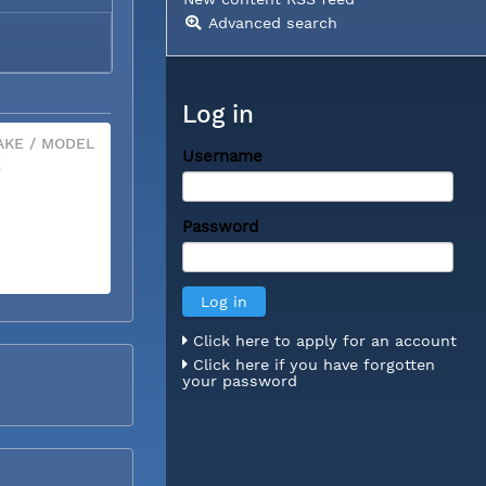
Advanced search
Log in
KE / MODEL
Username
X
Password
Click here to apply for an account
Click here if you have forgotten
your password