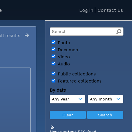
e
Log in
Contact us
ll results
Photo
Document
Video
Audio
Public collections
Featured collections
By date
New content RSS feed