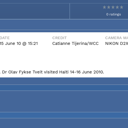
0 ratings
DATE
CREDIT
CAMERA MA
15 June 10 @ 15:21
Catianne Tijerina/WCC
NIKON D2
Dr Olav Fykse Tveit visited Haiti 14-16 June 2010.