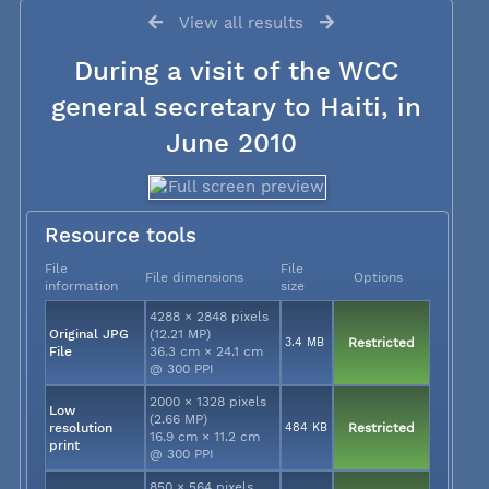
View all results
During a visit of the WCC
general secretary to Haiti, in
June 2010
Resource tools
File
File
File dimensions
Options
information
size
4288 × 2848 pixels
Original JPG
(12.21 MP)
3.4 MB
Restricted
File
36.3 cm × 24.1 cm
@ 300 PPI
2000 × 1328 pixels
Low
(2.66 MP)
resolution
484 KB
Restricted
16.9 cm × 11.2 cm
print
@ 300 PPI
850 × 564 pixels