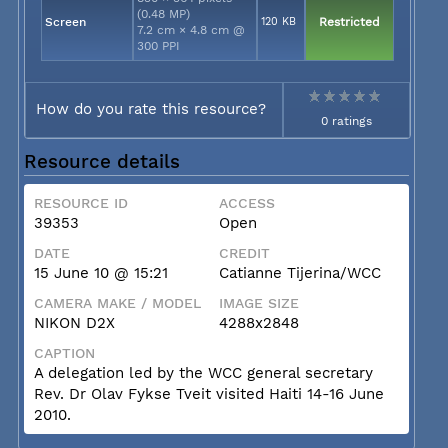
(0.48 MP)
Screen
120 KB
Restricted
7.2 cm × 4.8 cm @
300 PPI
How do you rate this resource?
0 ratings
Resource details
RESOURCE ID
ACCESS
39353
Open
DATE
CREDIT
15 June 10 @ 15:21
Catianne Tijerina/WCC
CAMERA MAKE / MODEL
IMAGE SIZE
NIKON D2X
4288x2848
CAPTION
A delegation led by the WCC general secretary
Rev. Dr Olav Fykse Tveit visited Haiti 14-16 June
2010.