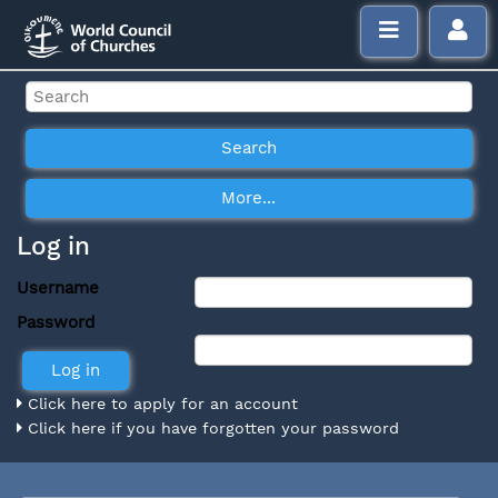
Log in
Username
Password
Click here to apply for an account
Click here if you have forgotten your password