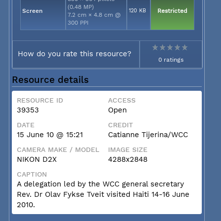
(0.48 MP)
Screen
120 KB
Restricted
7.2 cm × 4.8 cm @
300 PPI
How do you rate this resource?
0 ratings
Resource details
RESOURCE ID
ACCESS
39353
Open
DATE
CREDIT
15 June 10 @ 15:21
Catianne Tijerina/WCC
CAMERA MAKE / MODEL
IMAGE SIZE
NIKON D2X
4288x2848
CAPTION
A delegation led by the WCC general secretary
Rev. Dr Olav Fykse Tveit visited Haiti 14-16 June
2010.