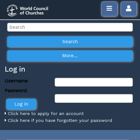
Log in
Username
Password
Click here to apply for an account
Click here if you have forgotten your password