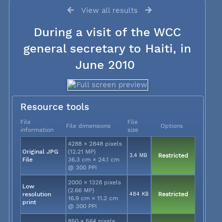
View all results
During a visit of the WCC
general secretary to Haiti, in
June 2010
Resource tools
File
File
File dimensions
Options
information
size
4288 × 2848 pixels
Original JPG
(12.21 MP)
3.4 MB
Restricted
File
36.3 cm × 24.1 cm
@ 300 PPI
2000 × 1328 pixels
Low
(2.66 MP)
resolution
484 KB
Restricted
16.9 cm × 11.2 cm
print
@ 300 PPI
850 × 564 pixels