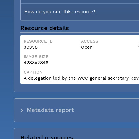
How do you rate this resource?
Resource details
RESOURCE ID
ACCESS
39358
Open
IMAGE SIZE
4288x2848
CAPTION
A delegation led by the WCC general secretary Rev. 
Metadata report
Related resources