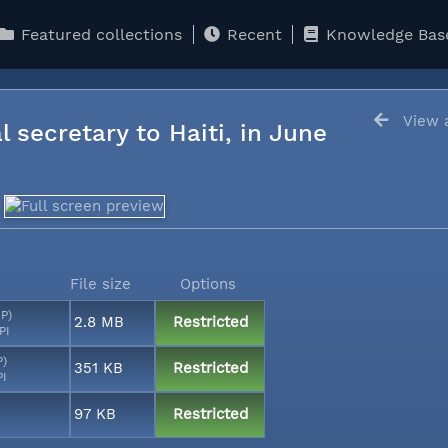
Featured collections
Recent
Knowledge Bas
View a
l secretary to Haiti, in June
File size
Options
MP)
2.8 MB
Restricted
PI
P)
351 KB
Restricted
PI
97 KB
Restricted