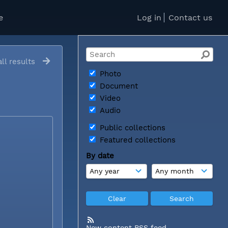
e
Log in
Contact us
ll results
Photo
Document
Video
Audio
Public collections
Featured collections
By date
New content RSS feed