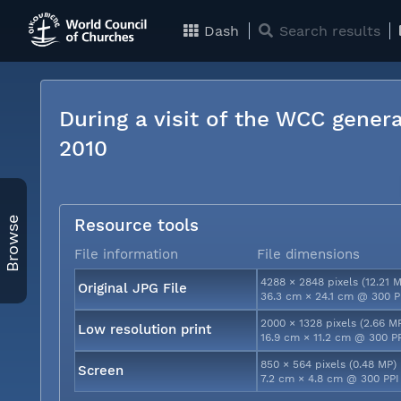
Dash
Search results
During a visit of the WCC genera
2010
Browse
Resource tools
File information
File dimensions
4288 × 2848 pixels (12.21 
Original JPG File
36.3 cm × 24.1 cm @ 300 P
2000 × 1328 pixels (2.66 M
Low resolution print
16.9 cm × 11.2 cm @ 300 P
850 × 564 pixels (0.48 MP)
Screen
7.2 cm × 4.8 cm @ 300 PPI