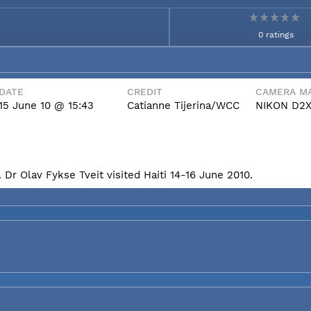
0 ratings
DATE
CREDIT
CAMERA MA
15 June 10 @ 15:43
Catianne Tijerina/WCC
NIKON D2
Dr Olav Fykse Tveit visited Haiti 14-16 June 2010.