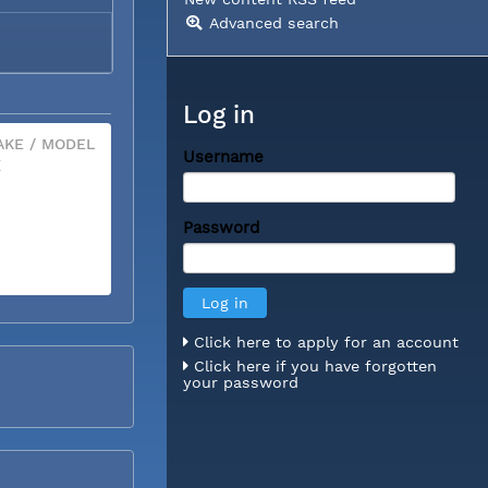
Advanced search
Log in
KE / MODEL
Username
X
Password
Click here to apply for an account
Click here if you have forgotten
your password