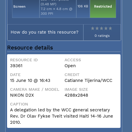
(0.48 MP)
Screen
106 KB
Restricted
7.2 cm × 4.8 cm @
300 PPI
How do you rate this resource?
0 ratings
Resource details
RESOURCE ID
ACCESS
39361
Open
DATE
CREDIT
15 June 10 @ 16:43
Catianne Tijerina/WCC
CAMERA MAKE / MODEL
IMAGE SIZE
NIKON D2X
4288x2848
CAPTION
A delegation led by the WCC general secretary
Rev. Dr Olav Fykse Tveit visited Haiti 14-16 June
2010.