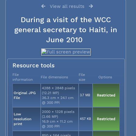
View all results
During a visit of the WCC
general secretary to Haiti, in
June 2010
Resource tools
File
File
File dimensions
Options
information
size
4288 × 2848 pixels
Original JPG
(12.21 MP)
3.7 MB
Restricted
File
36.3 cm × 24.1 cm
@ 300 PPI
2000 × 1328 pixels
Low
(2.66 MP)
resolution
457 KB
Restricted
16.9 cm × 11.2 cm
print
@ 300 PPI
850 × 564 pixels