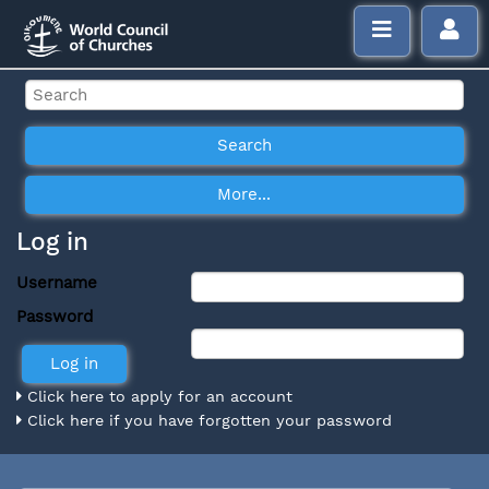
Log in
Username
Password
Click here to apply for an account
Click here if you have forgotten your password