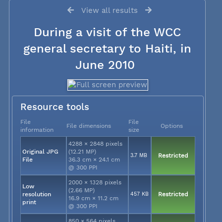
View all results
During a visit of the WCC
general secretary to Haiti, in
June 2010
Resource tools
File
File
File dimensions
Options
information
size
4288 × 2848 pixels
Original JPG
(12.21 MP)
3.7 MB
Restricted
File
36.3 cm × 24.1 cm
@ 300 PPI
2000 × 1328 pixels
Low
(2.66 MP)
resolution
457 KB
Restricted
16.9 cm × 11.2 cm
print
@ 300 PPI
850 × 564 pixels