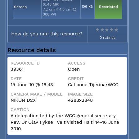
(0.48 MP)
Screen
106 KB
Restricted
7.2 cm × 4.8 cm @
300 PPI
How do you rate this resource?
0 ratings
Resource details
RESOURCE ID
ACCESS
39361
Open
DATE
CREDIT
15 June 10 @ 16:43
Catianne Tijerina/WCC
CAMERA MAKE / MODEL
IMAGE SIZE
NIKON D2X
4288x2848
CAPTION
A delegation led by the WCC general secretary
Rev. Dr Olav Fykse Tveit visited Haiti 14-16 June
2010.