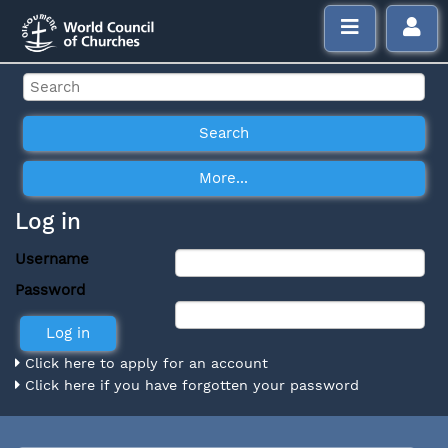
Log in
Username
Password
Click here to apply for an account
Click here if you have forgotten your password