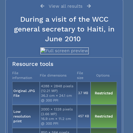
View all results
During a visit of the WCC
general secretary to Haiti, in
June 2010
Resource tools
File
File
File dimensions
Options
information
size
4288 × 2848 pixels
Original JPG
(12.21 MP)
3.7 MB
Restricted
File
36.3 cm × 24.1 cm
@ 300 PPI
2000 × 1328 pixels
Low
(2.66 MP)
resolution
457 KB
Restricted
16.9 cm × 11.2 cm
print
@ 300 PPI
850 × 564 pixels