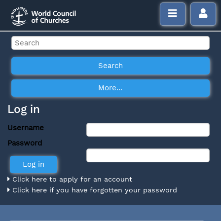
Log in
Username
Password
Click here to apply for an account
Click here if you have forgotten your password