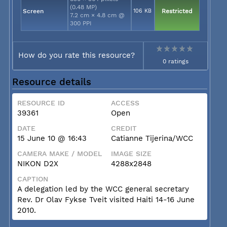
(0.48 MP)
Screen
106 KB
Restricted
7.2 cm × 4.8 cm @
300 PPI
How do you rate this resource?
0 ratings
Resource details
RESOURCE ID
ACCESS
39361
Open
DATE
CREDIT
15 June 10 @ 16:43
Catianne Tijerina/WCC
CAMERA MAKE / MODEL
IMAGE SIZE
NIKON D2X
4288x2848
CAPTION
A delegation led by the WCC general secretary
Rev. Dr Olav Fykse Tveit visited Haiti 14-16 June
2010.