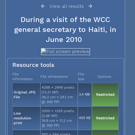
View all results
During a visit of the WCC
general secretary to Haiti, in
June 2010
Resource tools
File
File
File dimensions
Options
information
size
4288 × 2848 pixels
Original JPG
(12.21 MP)
3.4 MB
Restricted
File
36.3 cm × 24.1 cm
@ 300 PPI
2000 × 1328 pixels
Low
(2.66 MP)
resolution
405 KB
Restricted
16.9 cm × 11.2 cm
print
@ 300 PPI
850 × 564 pixels