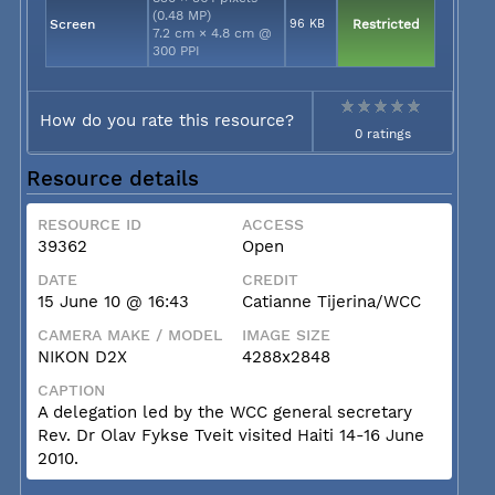
(0.48 MP)
Screen
96 KB
Restricted
7.2 cm × 4.8 cm @
300 PPI
How do you rate this resource?
0 ratings
Resource details
RESOURCE ID
ACCESS
39362
Open
DATE
CREDIT
15 June 10 @ 16:43
Catianne Tijerina/WCC
CAMERA MAKE / MODEL
IMAGE SIZE
NIKON D2X
4288x2848
CAPTION
A delegation led by the WCC general secretary
Rev. Dr Olav Fykse Tveit visited Haiti 14-16 June
2010.