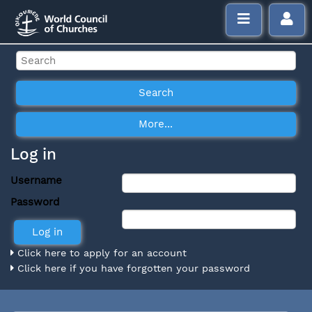
Log in
Username
Password
Click here to apply for an account
Click here if you have forgotten your password