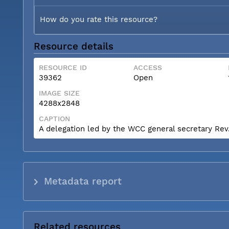
How do you rate this resource?
Resource details
RESOURCE ID
ACCESS
39362
Open
IMAGE SIZE
4288x2848
CAPTION
A delegation led by the WCC general secretary Rev. 
Metadata report
Related resources