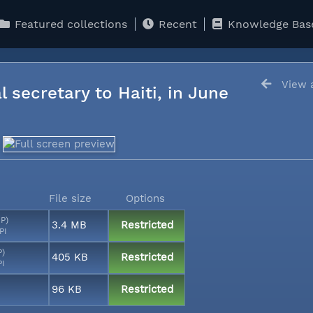
Featured collections
Recent
Knowledge Bas
View a
l secretary to Haiti, in June
File size
Options
MP)
3.4 MB
Restricted
PI
P)
405 KB
Restricted
PI
96 KB
Restricted