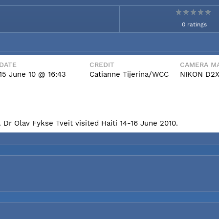
0 ratings
DATE
CREDIT
CAMERA MA
15 June 10 @ 16:43
Catianne Tijerina/WCC
NIKON D2
Dr Olav Fykse Tveit visited Haiti 14-16 June 2010.