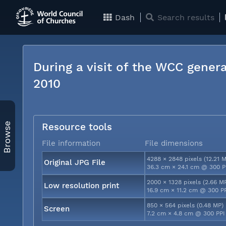
Dash
Search results
During a visit of the WCC genera
2010
Browse
Resource tools
File information
File dimensions
4288 × 2848 pixels (12.21 
Original JPG File
36.3 cm × 24.1 cm @ 300 P
2000 × 1328 pixels (2.66 M
Low resolution print
16.9 cm × 11.2 cm @ 300 P
850 × 564 pixels (0.48 MP)
Screen
7.2 cm × 4.8 cm @ 300 PPI