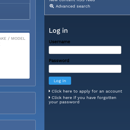
Advanced search
Log in
KE / MODEL
Username
X
Password
Click here to apply for an account
Click here if you have forgotten
your password