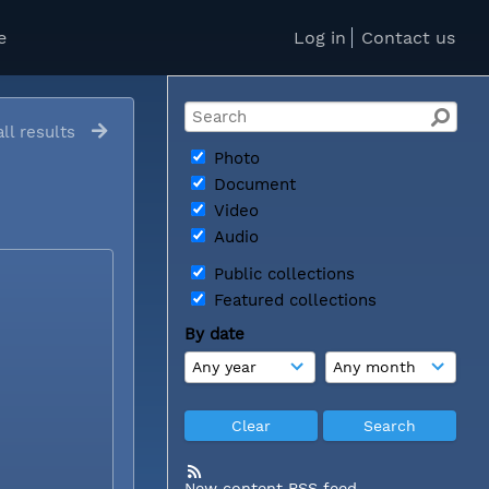
e
Log in
Contact us
ll results
Photo
Document
Video
Audio
Public collections
Featured collections
By date
New content RSS feed